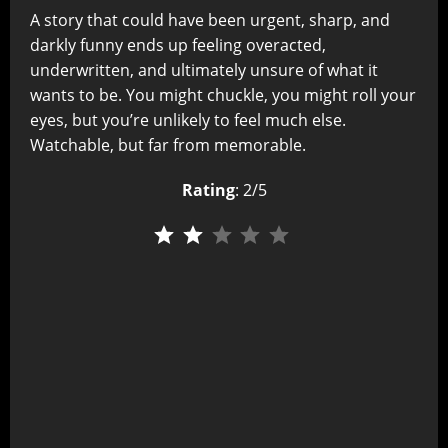
A story that could have been urgent, sharp, and
darkly funny ends up feeling overacted,
underwritten, and ultimately unsure of what it
wants to be. You might chuckle, you might roll your
eyes, but you’re unlikely to feel much else.
Watchable, but far from memorable.
Rating
: 2/5
⭐
⭐