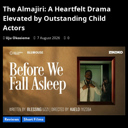
The Almajiri: A Heartfelt Drama
Elevated by Outstanding Child
Actors
Uju Okosieme
7 August 2026
0
Reviews
Short Films