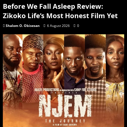
Before We Fall Asleep Review:
Zikoko Life’s Most Honest Film Yet
Shalom O. Obisesan
6 August 2026
0