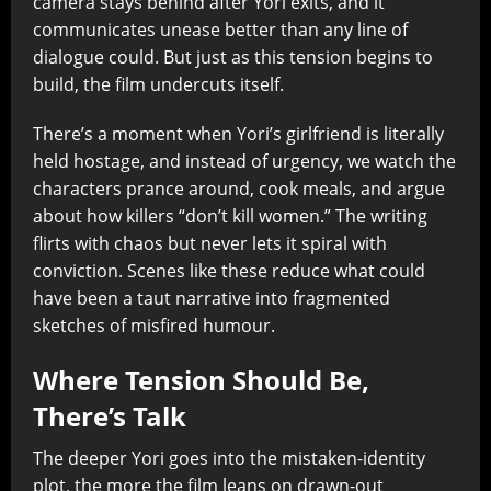
camera stays behind after Yori exits, and it
communicates unease better than any line of
dialogue could. But just as this tension begins to
build, the film undercuts itself.
There’s a moment when Yori’s girlfriend is literally
held hostage, and instead of urgency, we watch the
characters prance around, cook meals, and argue
about how killers “don’t kill women.” The writing
flirts with chaos but never lets it spiral with
conviction. Scenes like these reduce what could
have been a taut narrative into fragmented
sketches of misfired humour.
Where Tension Should Be,
There’s Talk
The deeper Yori goes into the mistaken-identity
plot, the more the film leans on drawn-out