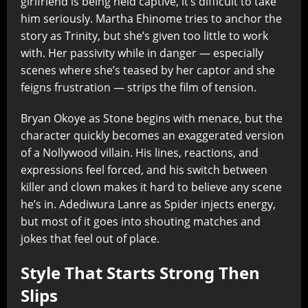
girlfriend is being held captive, it’s difficult to take
him seriously. Martha Ehinome tries to anchor the
story as Trinity, but she’s given too little to work
with. Her passivity while in danger — especially
scenes where she’s teased by her captor and she
feigns frustration — strips the film of tension.
Bryan Okoye as Stone begins with menace, but the
character quickly becomes an exaggerated version
of a Nollywood villain. His lines, reactions, and
expressions feel forced, and his switch between
killer and clown makes it hard to believe any scene
he’s in. Adediwura Lanre as Spider injects energy,
but most of it goes into shouting matches and
jokes that feel out of place.
Style That Starts Strong Then
Slips