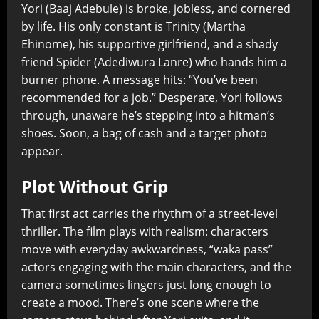
Yori (Baaj Adebule) is broke, jobless, and cornered
by life. His only constant is Trinity (Martha
Ehinome), his supportive girlfriend, and a shady
friend Spider (Adediwura Lanre) who hands him a
burner phone. A message hits: “You’ve been
recommended for a job.” Desperate, Yori follows
through, unaware he’s stepping into a hitman’s
shoes. Soon, a bag of cash and a target photo
appear.
Plot Without Grip
That first act carries the rhythm of a street-level
thriller. The film plays with realism: characters
move with everyday awkwardness, “waka pass”
actors engaging with the main characters, and the
camera sometimes lingers just long enough to
create a mood. There’s one scene where the