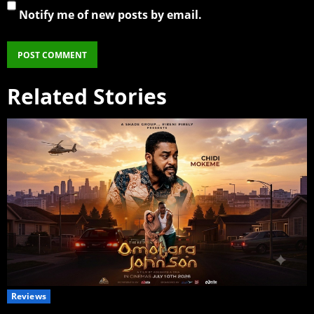
Notify me of new posts by email.
Related Stories
Reviews