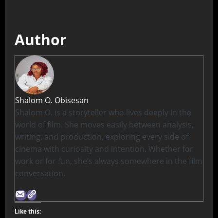
Author
Shalom O. Obisesan
Shalom O. is a storyteller who lives deeply in the
world of film. She moves easily between analysis,
writing, and production, exploring every side of
cinema with curiosity and intention. Whether for
work or for fun, she’s always somewhere in the film
conversation.
Like this: