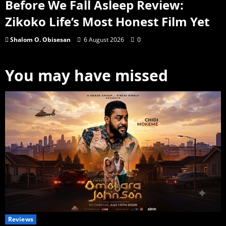
Before We Fall Asleep Review:
Zikoko Life’s Most Honest Film Yet
Shalom O. Obisesan
6 August 2026
0
You may have missed
Reviews