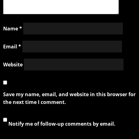
Name
*
Email
*
Website
Save my name, email, and website in this browser for
the next time I comment.
Notify me of follow-up comments by email.