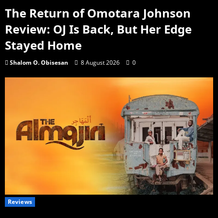
The Return of Omotara Johnson
Review: OJ Is Back, But Her Edge
Stayed Home
Shalom O. Obisesan
8 August 2026
0
Reviews