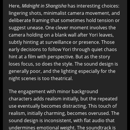
Here,
Midnight in Shangisha
has interesting choices:
lingering shots, minimalist camera movement, and
deliberate framing that sometimes hold tension or
suggest unease. One clever moment involves the
camera holding on a blank wall after Yori leaves,
subtly hinting at surveillance or presence. Those
early decisions to follow Yori through quiet chaos
hint at a film with perspective. But as the story
loses focus, so does the style. The sound design is
generally poor, and the lighting especially for the
night scenes is too theatrical.
The engagement with minor background
characters adds realism initially, but the repeated
use eventually becomes distracting. This touch of
realism, initially charming, becomes overused. The
sound design is inconsistent, with flat audio that
undermines emotional weight. The soundtrack is