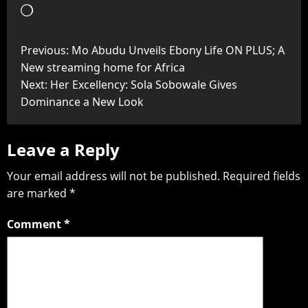
Previous:
Mo Abudu Unveils Ebony Life ON PLUS; A
New streaming home for Africa
Next:
Her Excellency: Sola Sobowale Gives
Dominance a New Look
Leave a Reply
Your email address will not be published.
Required fields
are marked
*
Comment
*