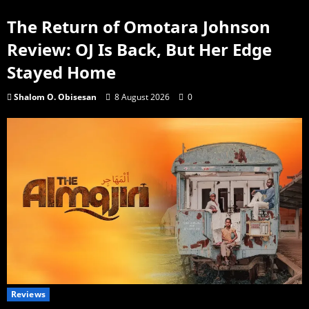
The Return of Omotara Johnson
Review: OJ Is Back, But Her Edge
Stayed Home
Shalom O. Obisesan
8 August 2026
0
Reviews