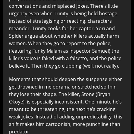
conversations and misplaced jokes. There’s little
urgency even when Trinity is being held hostage.
Instead of strategising or reacting, characters
meander. Trinity cooks for her captor. Yori and
Spider argue about whether killers actually harm
women. When they go to report to the police,
(featuring Funky Malam as Inspector Samuel) the
killer’s voice is faked with a falsetto, and the police
believe it. Then they go clubbing (well, not really).
Moments that should deepen the suspense either
get drowned in melodrama or stretched so thin
they lose their shape. The killer, Stone (Bryan
Okoye), is especially inconsistent. One minute he’s
meant to be threatening, the next he’s cracking
weak jokes. Instead of adding unpredictability, this
shift makes him cartoonish, more punchline than
predator.