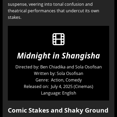
suspense, veering into tonal confusion and
theatrical performances that undercut its own
stakes.
Midnight in Shangisha
Directed by: Ben Chiadika and Sola Osofisan
Written by: Sola Osofisan
Genre: Action, Comedy
Released on: July 4, 2025 (Cinemas)
Language: English
Comic Stakes and Shaky Ground