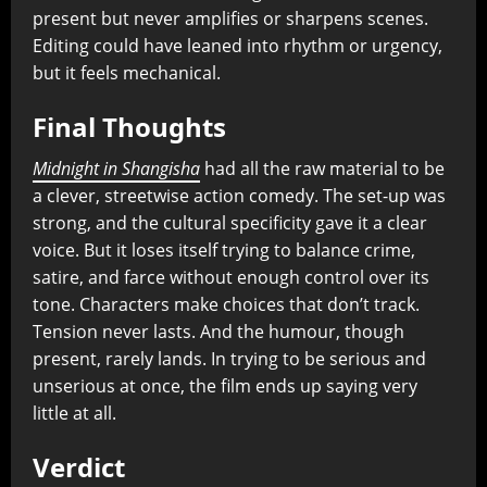
present but never amplifies or sharpens scenes.
Editing could have leaned into rhythm or urgency,
but it feels mechanical.
Final Thoughts
Midnight in Shangisha
had all the raw material to be
a clever, streetwise action comedy. The set-up was
strong, and the cultural specificity gave it a clear
voice. But it loses itself trying to balance crime,
satire, and farce without enough control over its
tone. Characters make choices that don’t track.
Tension never lasts. And the humour, though
present, rarely lands. In trying to be serious and
unserious at once, the film ends up saying very
little at all.
Verdict