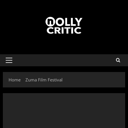
Home
Zuma Film Festival