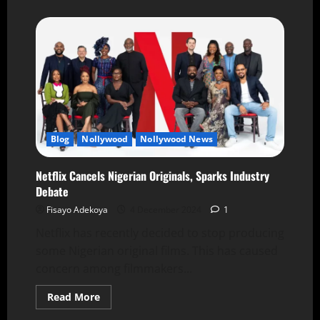
Blog
Nollywood
Nollywood News
Netflix Cancels Nigerian Originals, Sparks Industry
Debate
Fisayo Adekoya
4 December 2024
1
Netflix has recently decided to stop producing
some Nigerian original films. This has caused
concern among filmmakers...
Read More