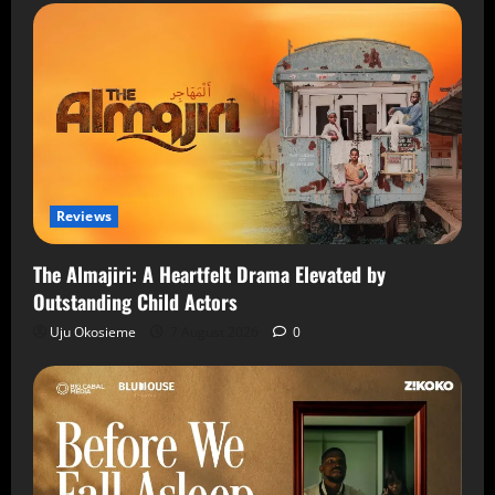
Reviews
The Almajiri: A Heartfelt Drama Elevated by
Outstanding Child Actors
Uju Okosieme
7 August 2026
0