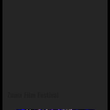
Zuma Film Festival