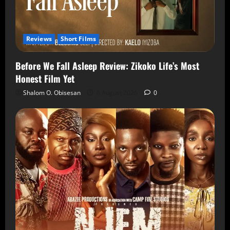
Reviews
Short Films
Before We Fall Asleep Review: Zikoko Life’s Most
Honest Film Yet
Shalom O. Obisesan
6 August 2026
0