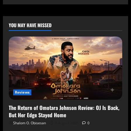
YOU MAY HAVE MISSED
Reviews
The Return of Omotara Johnson Review: OJ Is Back,
But Her Edge Stayed Home
Shalom O. Obisesan
8 August 2026
0