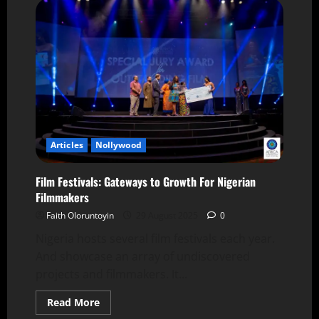
Articles
Nollywood
Film Festivals: Gateways to Growth For Nigerian
Filmmakers
Faith Oloruntoyin
29 August 2025
0
Nigeria hosts several film festivals each year.
And showcase an array of undiscovered
projects and filmmakers. It...
Read More