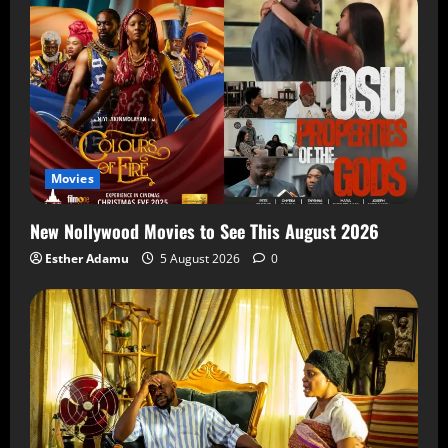
Movies
New Nollywood Movies to See This August 2026
Esther Adamu
5 August 2026
0