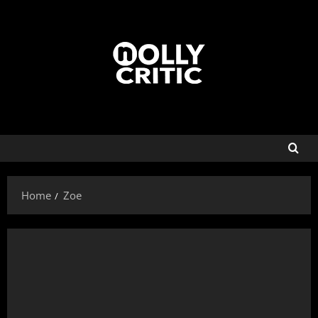
Home
Zoe