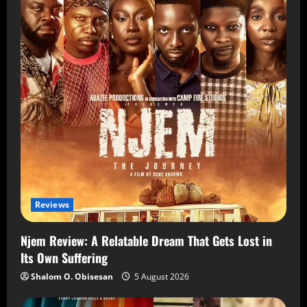
Reviews
Njem Review: A Relatable Dream That Gets Lost in
Its Own Suffering
Shalom O. Obisesan
5 August 2026