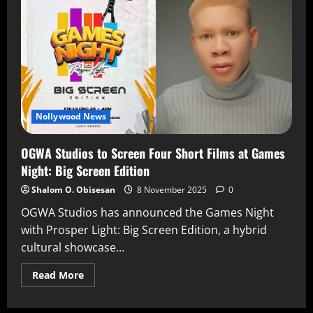
Nollywood News
OGWA Studios to Screen Four Short Films at Games
Night: Big Screen Edition
Shalom O. Obisesan
8 November 2025
0
OGWA Studios has announced the Games Night
with Prosper Light: Big Screen Edition, a hybrid
cultural showcase...
Read More