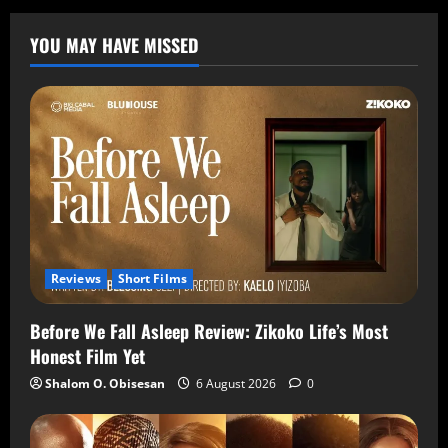
YOU MAY HAVE MISSED
Reviews
Short Films
Before We Fall Asleep Review: Zikoko Life’s Most
Honest Film Yet
Shalom O. Obisesan
6 August 2026
0