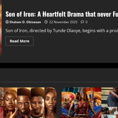
Son of Iron: A Heartfelt Drama that never F
Shalom O. Obisesan
22 November 2025
0
Son of Iron, directed by Tunde Olaoye, begins with a pro
Read More