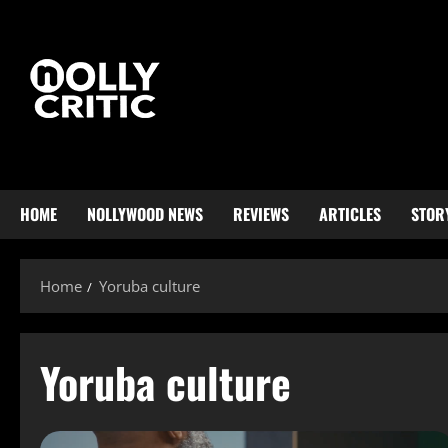
HOME
NOLLYWOOD NEWS
REVIEWS
ARTICLES
STOR
Home
Yoruba culture
Yoruba culture