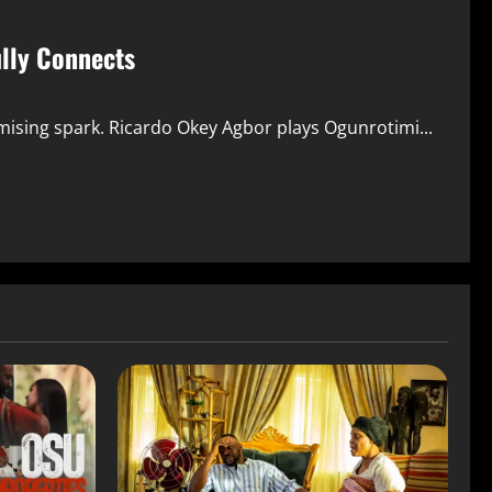
ully Connects
mising spark. Ricardo Okey Agbor plays Ogunrotimi...