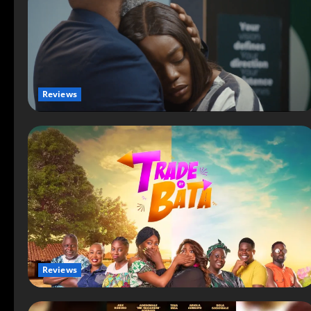
Reviews
Reviews