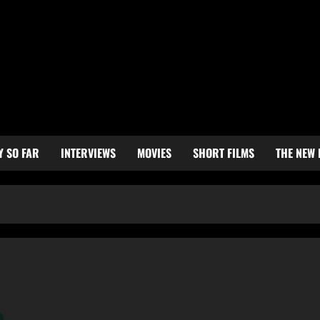
Y SO FAR
INTERVIEWS
MOVIES
SHORT FILMS
THE NEW