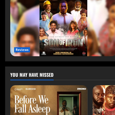
Reviews
YOU MAY HAVE MISSED