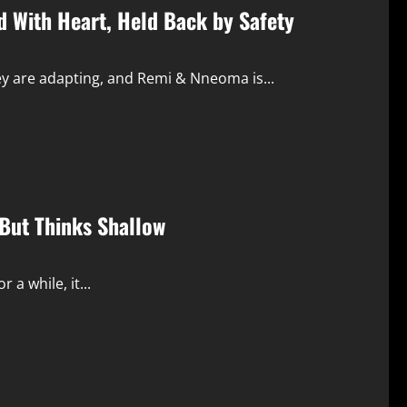
d With Heart, Held Back by Safety
ey are adapting, and Remi & Nneoma is...
But Thinks Shallow
 a while, it...