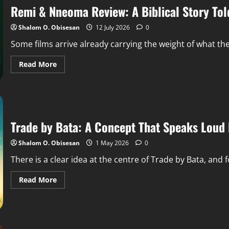
Remi & Nneoma Review: A Biblical Story Tol
Shalom O. Obisesan
12 July 2026
0
Some films arrive already carrying the weight of what th
Read More
Trade by Bata: A Concept That Speaks Loud 
Shalom O. Obisesan
1 May 2026
0
There is a clear idea at the centre of Trade by Bata, and for
Read More