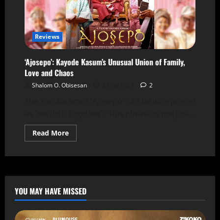
Reviews
‘Ajosepo’: Kayode Kasum’s Unusual Union of Family,
Love and Chaos
Shalom O. Obisesan
8 May 2024
2
The Yoruba word 'Ajosepo' can be interpreted
as "we do it together". This phrase is not just...
Read More
YOU MAY HAVE MISSED