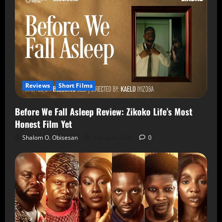
Reviews
Short Films
Before We Fall Asleep Review: Zikoko Life’s Most
Honest Film Yet
Shalom O. Obisesan
6 August 2026
0