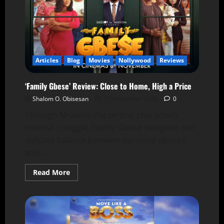
Articles
Blog
Movies
Nollywood
Reviews
‘Family Gbese’ Review: Close to Home, High a Price
Shalom O. Obisesan
19 November 2024
0
Through Nnamdi, the central character’s
internal struggle, Family Gbese navigates the
delicate balance between personal desires
and...
Read More