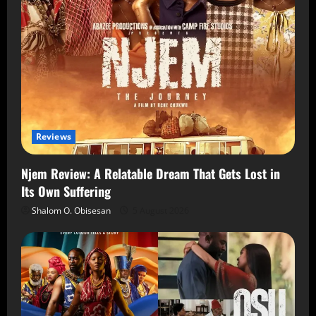
Reviews
Njem Review: A Relatable Dream That Gets Lost in
Its Own Suffering
Shalom O. Obisesan
5 August 2026