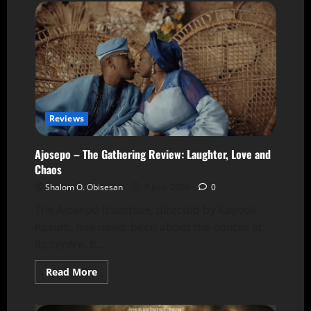
Reviews
Ajosepo – The Gathering Review: Laughter, Love and
Chaos
Shalom O. Obisesan
8 June 2026
0
The Ajosepo franchise, directed by Kayode
Kasum, has never been about the couple at
its centre. It...
Read More