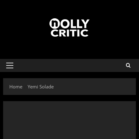
Home
Yemi Solade