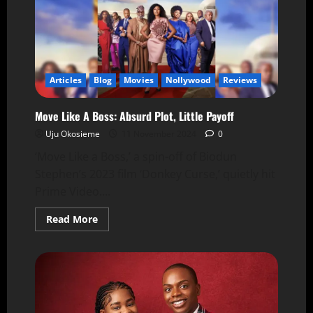
Articles
Blog
Movies
Nollywood
Reviews
Move Like A Boss: Absurd Plot, Little Payoff
Uju Okosieme
11 November 2024
0
‘Move Like a Boss,’ a spin-off of Biodun
Stephen’s 2023 film ‘Donkey Curse,’ quietly hit
Prime Video....
Read More