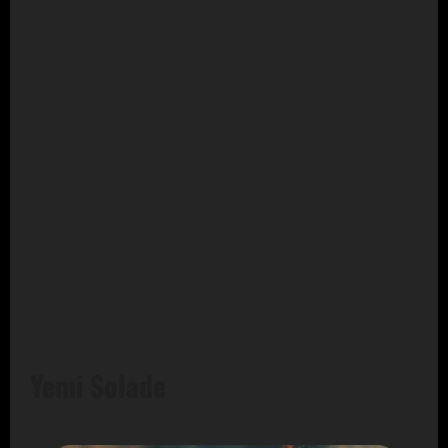
Yemi Solade