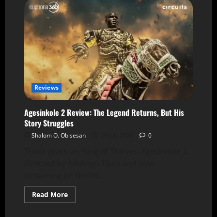
Reviews
Agesinkole 2 Review: The Legend Returns, But His
Story Struggles
Shalom O. Obisesan
29 July 2026
0
Three years on, King of Thieves: Agesinkole 2,
directed by Adebayo Tijani and now
streaming on Netflix,...
Read More