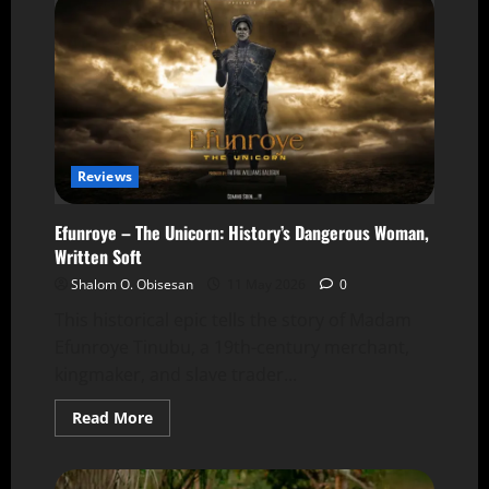
Reviews
Efunroye – The Unicorn: History’s Dangerous Woman,
Written Soft
Shalom O. Obisesan
11 May 2026
0
This historical epic tells the story of Madam
Efunroye Tinubu, a 19th-century merchant,
kingmaker, and slave trader...
Read More