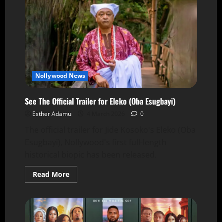
Nollywood News
See The Official Trailer for Eleko (Oba Esugbayi)
Esther Adamu
4 March 2026
0
The official trailer for Jide Kosoko's Eleko (Oba
Esugbayi), Nollywood's first full-length
historical biopic has been released.
Read More