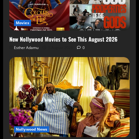
Movies
New Nollywood Movies to See This August 2026
Esther Adamu
5 August 2026
0
Nollywood News