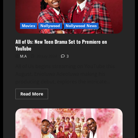
Movies
Nollywood
Nollywood News
All of Us: New Teen Drama Set to Premiere on
YouTube
M.A
20 July 2024
3
All of Us begins streaming on YouTube this
August. Enioluwa Adeoluwa making his
producing debut, explores the intricate...
Read More