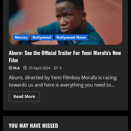
Movies
Nollywood
Nollywood News
Aburo: See the Official Trailer For Yemi Morafa’s New
Film
M.A
25 April 2024
3
Aburo, directed by Yemi Filmboy Morafa is racing
towards us and here is everything you need to...
Read More
YOU MAY HAVE MISSED