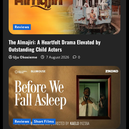
Reviews
The Almajiri: A Heartfelt Drama Elevated by
Outstanding Child Actors
Uju Okosieme
7 August 2026
0
Reviews
Short Films