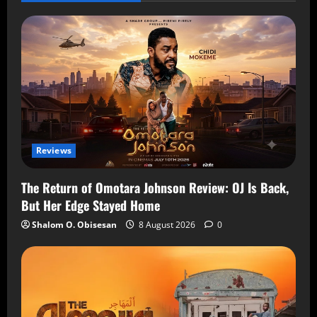
Reviews
The Return of Omotara Johnson Review: OJ Is Back,
But Her Edge Stayed Home
Shalom O. Obisesan
8 August 2026
0