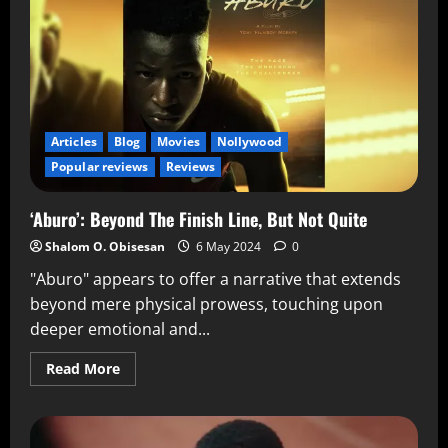
Articles
Blog
Movies
Nollywood
Popular reviews
Reviews
‘Aburo’: Beyond The Finish Line, But Not Quite
Shalom O. Obisesan
6 May 2024
0
"Aburo" appears to offer a narrative that extends
beyond mere physical prowess, touching upon
deeper emotional and...
Read More