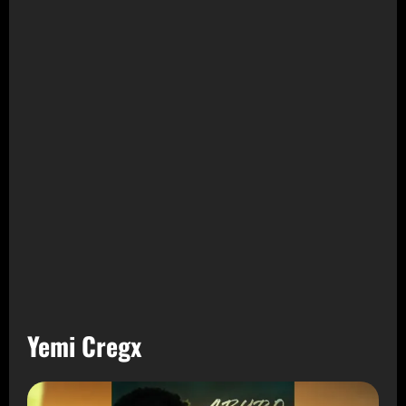
Yemi Cregx