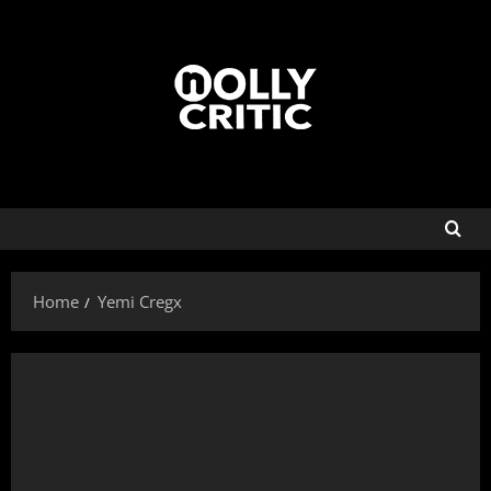
Home
Yemi Cregx