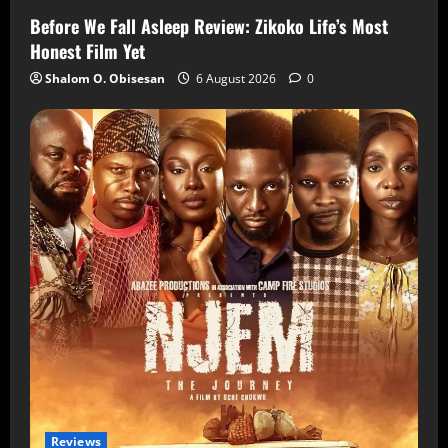
Before We Fall Asleep Review: Zikoko Life’s Most
Honest Film Yet
Shalom O. Obisesan
6 August 2026
0
Reviews