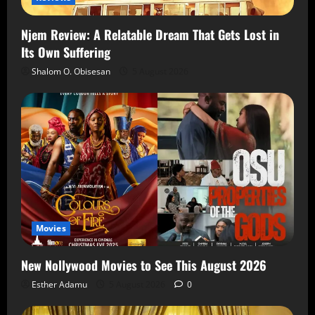
Njem Review: A Relatable Dream That Gets Lost in
Its Own Suffering
Shalom O. Obisesan
5 August 2026
Movies
New Nollywood Movies to See This August 2026
Esther Adamu
5 August 2026
0