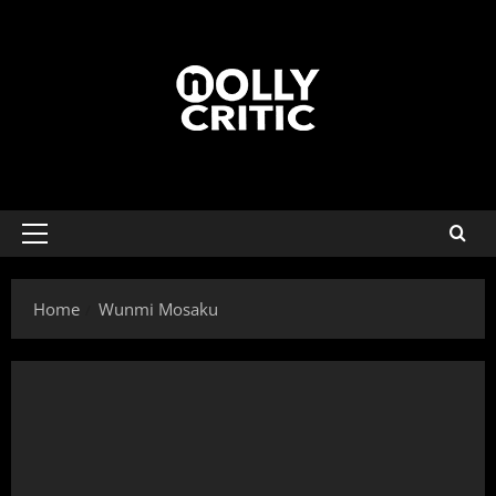
Home
Wunmi Mosaku