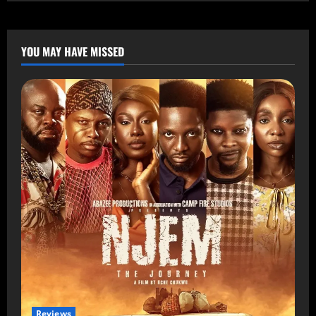
YOU MAY HAVE MISSED
Reviews