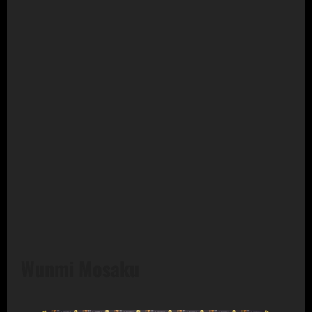
Wunmi Mosaku