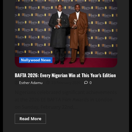
Nollywood News
BAFTA 2026: Every Nigerian Win at This Year’s Edition
Esther Adamu
23 February 2026
0
Nigerians celebrated significant achievements
at the 2026 EE BAFTA Film Awards in London
on Sunday, February 22nd,...
Read More