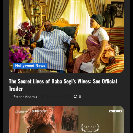
Nollywood News
The Secret Lives of Baba Segi’s Wives: See Official
Trailer
Esther Adamu
5 August 2026
0