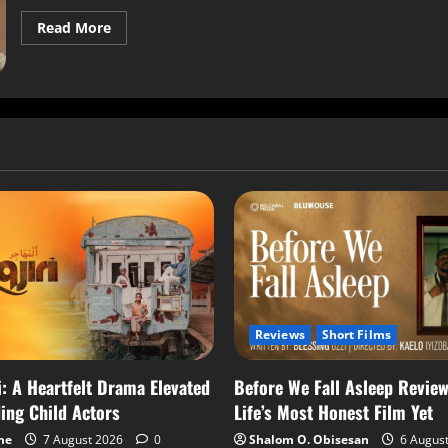
Read More
Reviews
Short Films
i: A Heartfelt Drama Elevated
Before We Fall Asleep Review
ing Child Actors
Life’s Most Honest Film Yet
me
7 August 2026
0
Shalom O. Obisesan
6 Augus