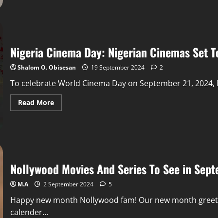
Nigeria Cinema Day: Nigerian Cinemas Set To
Shalom O. Obisesan
19 September 2024
2
To celebrate World Cinema Day on September 21, 2024, Nige
Read More
Nollywood Movies And Series To See in Sep
M.A
2 September 2024
5
Happy new month Nollywood fam! Our new month greeti
calender...