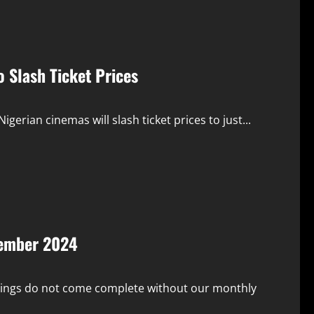
 Slash Ticket Prices
rian cinemas will slash ticket prices to just...
tember 2024
ngs do not come complete without our monthly