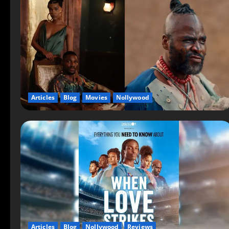
Articles
Blog
Movies
Nollywood
Articles
Blog
Nollywood
Reviews