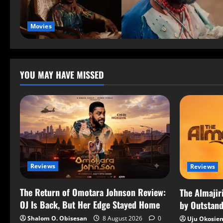
Movies
YOU MAY HAVE MISSED
Reviews
Reviews
The Return of Omotara Johnson Review:
The Almajir
OJ Is Back, But Her Edge Stayed Home
by Outstand
Shalom O. Obisesan
8 August 2026
0
Uju Okosie