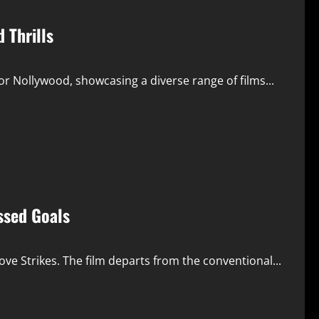
 Thrills
 Nollywood, showcasing a diverse range of films...
ssed Goals
ve Strikes. The film departs from the conventional...