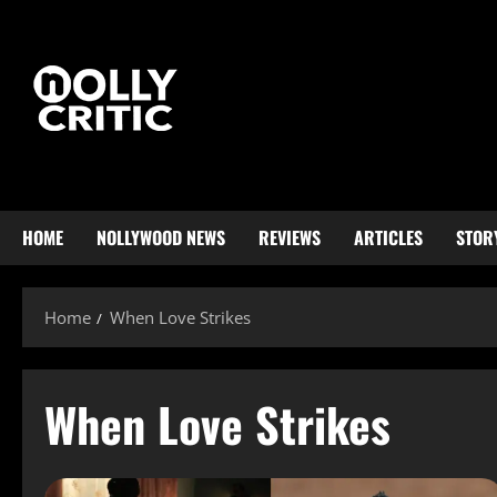
HOME
NOLLYWOOD NEWS
REVIEWS
ARTICLES
STOR
Home
When Love Strikes
When Love Strikes