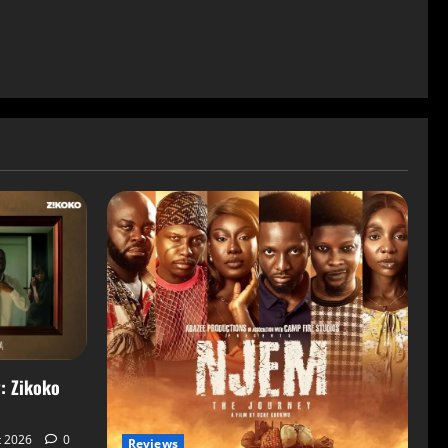
: Zikoko
t 2026
0
Reviews