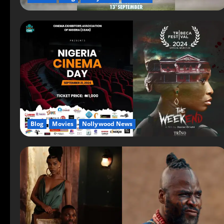
Blog
Movies
Nollywood News