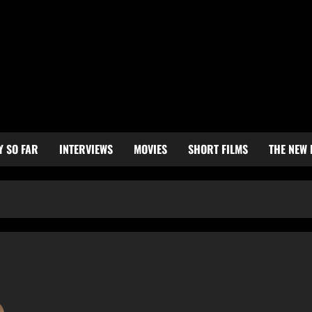
Y SO FAR
INTERVIEWS
MOVIES
SHORT FILMS
THE NEW