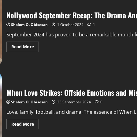
Nollywood September Recap: The Drama And
Shalom O. Obisesan
1 October 2024
1
September 2024 has proven to be a remarkable month for
Read More
When Love Strikes: Offside Emotions and Mi
Shalom O. Obisesan
23 September 2024
0
Love, family, football, and drama. The essence of When Lo
Read More