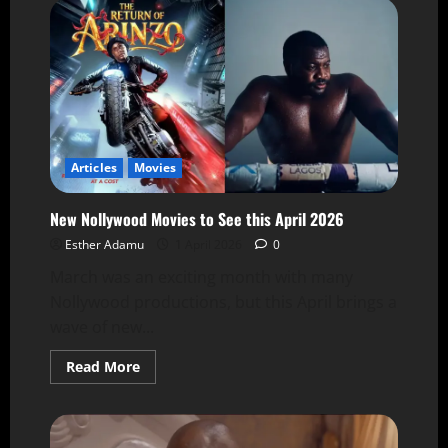
Articles
Movies
New Nollywood Movies to See this April 2026
Esther Adamu
1 April 2026
0
March was an exciting month with many
Nollywood productions, but this April brings a
wave of new...
Read More