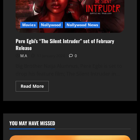
Movies
Nollywood
Nollywood News
Pere Egbi’s “The Silent Intruder” set of February
Release
M.A
17 January 2024
0
Big Brother Naija Alumnus, Pere Egbi is set to
drop his feature film; The Silent Intruder in...
Read More
YOU MAY HAVE MISSED