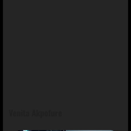
Venita Akpofure