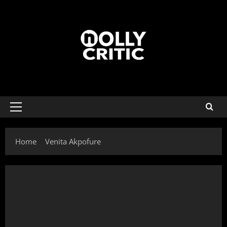
Home
Venita Akpofure