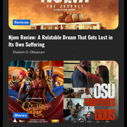
Reviews
Njem Review: A Relatable Dream That Gets Lost in
Its Own Suffering
Shalom O. Obisesan
5 August 2026
Movies