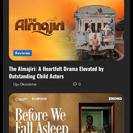
Reviews
The Almajiri: A Heartfelt Drama Elevated by
Outstanding Child Actors
Uju Okosieme
7 August 2026
0