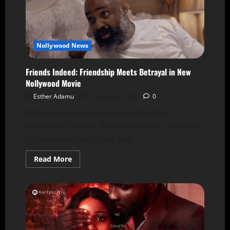
Nollywood News
Friends Indeed: Friendship Meets Betrayal in New
Nollywood Movie
Esther Adamu
3 February 2026
0
Richards Omos-Iboyi directs the 2026
Nollywood Drama "Friends Indeed," which set
its tone as a cautionary tale...
Read More