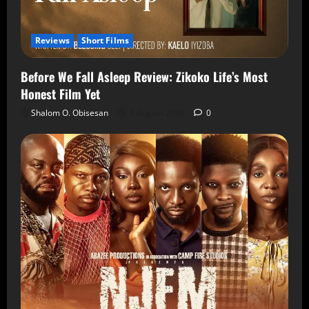
Reviews
Short Films
Before We Fall Asleep Review: Zikoko Life’s Most
Honest Film Yet
Shalom O. Obisesan
6 August 2026
0