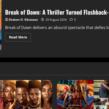
Break of Dawn: A Thriller Turned Flashback-
Shalom O. Obisesan
29 August 2024
0
Break of Dawn delivers an absurd spectacle that defies log
Read More