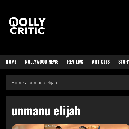
HOME
NOLLYWOOD NEWS
REVIEWS
ARTICLES
STOR
Home
unmanu elijah
unmanu elijah