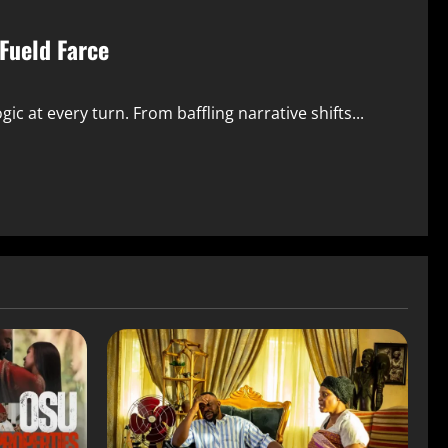
Fueld Farce
ic at every turn. From baffling narrative shifts...