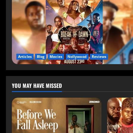
Articles
Blog
Movies
Nollywood
Reviews
YOU MAY HAVE MISSED