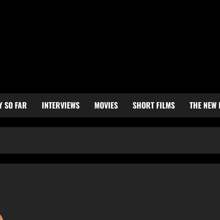
Y SO FAR
INTERVIEWS
MOVIES
SHORT FILMS
THE NEW