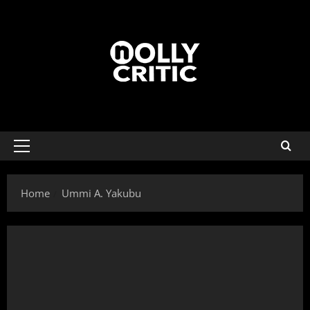
Home
Ummi A. Yakubu