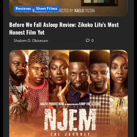
Reviews
Short Films
Before We Fall Asleep Review: Zikoko Life’s Most
Honest Film Yet
Shalom O. Obisesan
6 August 2026
0