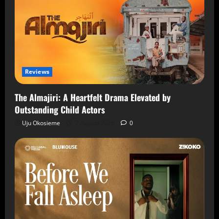
Reviews
The Almajiri: A Heartfelt Drama Elevated by
Outstanding Child Actors
Uju Okosieme
7 August 2026
0