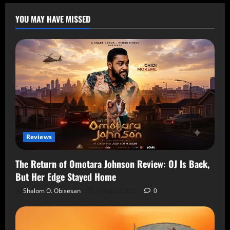
YOU MAY HAVE MISSED
Reviews
The Return of Omotara Johnson Review: OJ Is Back,
But Her Edge Stayed Home
Shalom O. Obisesan
8 August 2026
0