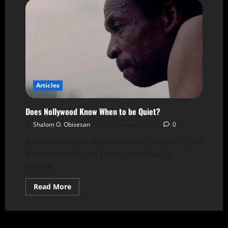
Articles
Does Nollywood Know When to be Quiet?
Shalom O. Obisesan
8 November 2025
0
Does Nollywood know when to be quiet? Does
it know when to let scenes breathe? Is
silence...
Read More