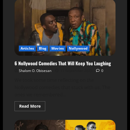
Articles
Blog
Movies
Nollywood
6 Nollywood Comedies That Will Keep You Laughing
Shalom O. Obisesan
11 September 2025
0
We took some time reflecting on the
Nollywood comedies that stuck with us. The
ones we remembered...
Read More