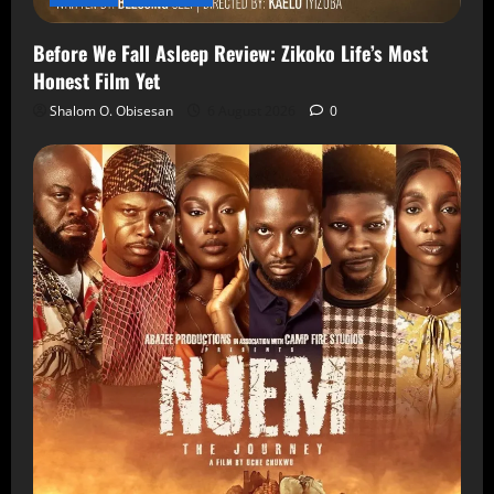
Before We Fall Asleep Review: Zikoko Life’s Most
Honest Film Yet
Shalom O. Obisesan
6 August 2026
0