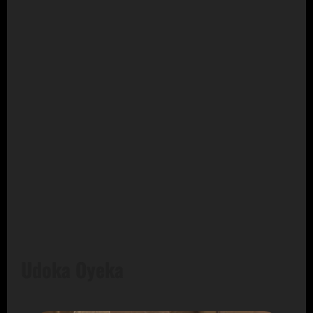
Udoka Oyeka