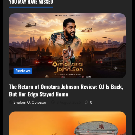
YOU MAY HAVE MISSED
Reviews
The Return of Omotara Johnson Review: OJ Is Back,
But Her Edge Stayed Home
Shalom O. Obisesan
8 August 2026
0