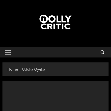
Home
Udoka Oyeka