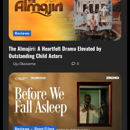
Reviews
The Almajiri: A Heartfelt Drama Elevated by
Outstanding Child Actors
Uju Okosieme
7 August 2026
0
Reviews
Short Films