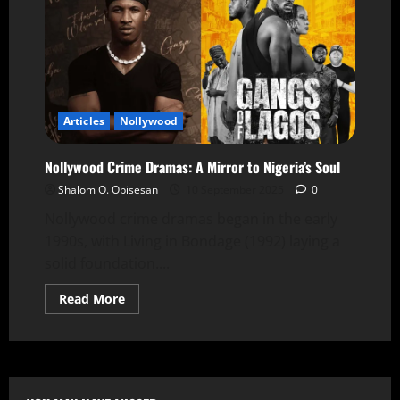
Articles
Nollywood
Nollywood Crime Dramas: A Mirror to Nigeria’s Soul
Shalom O. Obisesan
10 September 2025
0
Nollywood crime dramas began in the early
1990s, with Living in Bondage (1992) laying a
solid foundation....
Read More