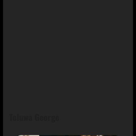
Toluwa George