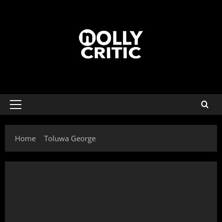
Home
Toluwa George