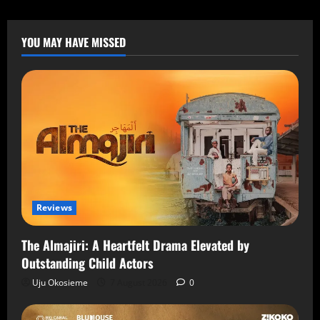
YOU MAY HAVE MISSED
Reviews
The Almajiri: A Heartfelt Drama Elevated by
Outstanding Child Actors
Uju Okosieme
7 August 2026
0