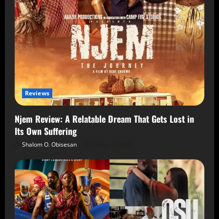
Reviews
Njem Review: A Relatable Dream That Gets Lost in
Its Own Suffering
Shalom O. Obisesan
5 August 2026