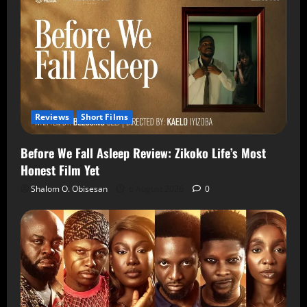
Reviews
Short Films
Before We Fall Asleep Review: Zikoko Life’s Most
Honest Film Yet
Shalom O. Obisesan
6 August 2026
0