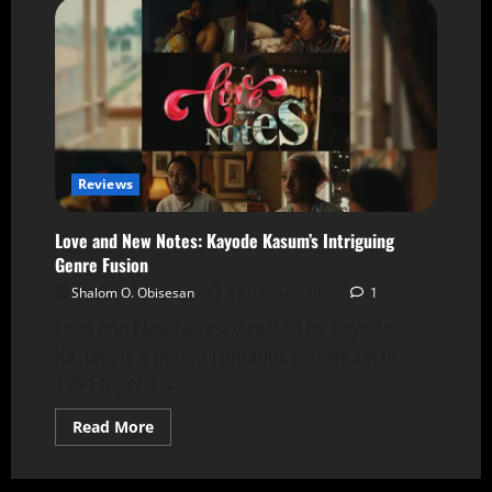
Reviews
Love and New Notes: Kayode Kasum’s Intriguing
Genre Fusion
Shalom O. Obisesan
19 February 2026
1
Love and New Notes, directed by Kayode
Kasum, is a period romantic thriller set in
1984 Nigeria...
Read More