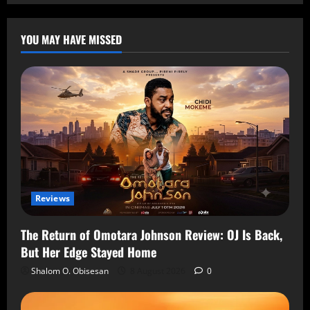
YOU MAY HAVE MISSED
Reviews
The Return of Omotara Johnson Review: OJ Is Back,
But Her Edge Stayed Home
Shalom O. Obisesan
8 August 2026
0