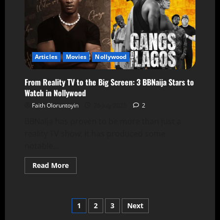
Articles
Movies
Nollywood
From Reality TV to the Big Screen: 3 BBNaija Stars to
Watch in Nollywood
Faith Oloruntoyin
26 July 2025
2
BBNaija has proven to be more than just a
reality TV show. It has produced some
notable...
Read More
1
2
3
Next