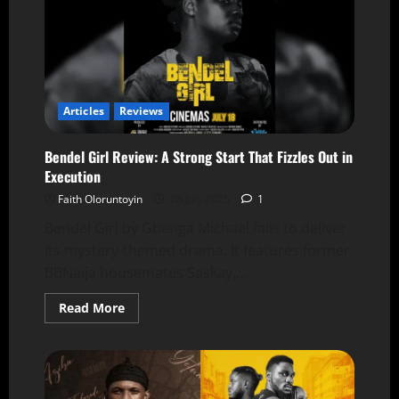
Articles
Reviews
Bendel Girl Review: A Strong Start That Fizzles Out in
Execution
Faith Oloruntoyin
28 July 2025
1
Bendel Girl by Gbenga Michael fails to deliver
its mystery-themed drama. It features former
BBNaija housemates Saskay,...
Read More