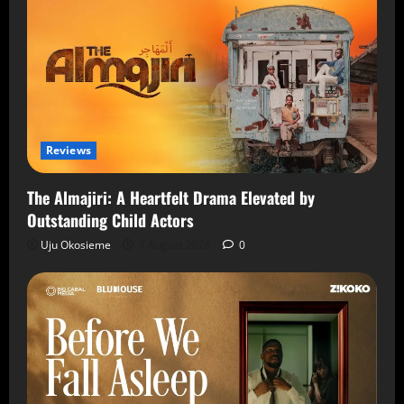
Reviews
The Almajiri: A Heartfelt Drama Elevated by
Outstanding Child Actors
Uju Okosieme
7 August 2026
0