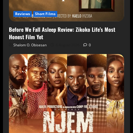
Reviews
Short Films
Before We Fall Asleep Review: Zikoko Life’s Most
Honest Film Yet
Shalom O. Obisesan
6 August 2026
0