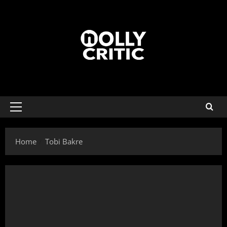
Home
Tobi Bakre