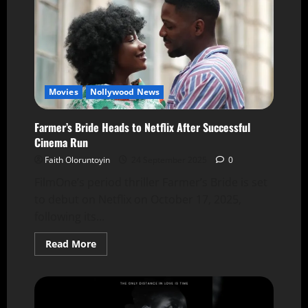
Movies
Nollywood News
Farmer’s Bride Heads to Netflix After Successful
Cinema Run
Faith Oloruntoyin
24 September 2025
0
FilmOne’s period thriller Farmer’s Bride is set
to debut on Netflix on October 17, 2025,
following its...
Read More