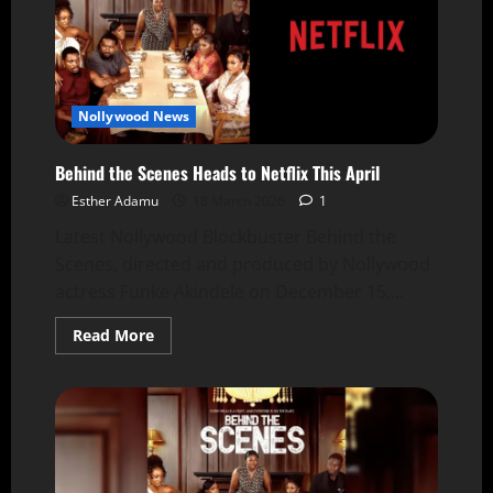
Nollywood News
Behind the Scenes Heads to Netflix This April
Esther Adamu
18 March 2026
1
Latest Nollywood Blockbuster Behind the
Scenes, directed and produced by Nollywood
actress Funke Akindele on December 15,...
Read More