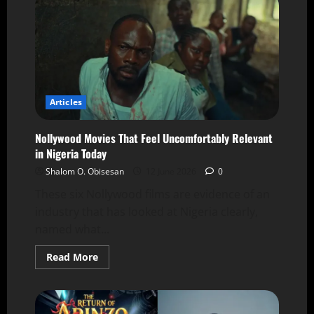
Articles
Nollywood Movies That Feel Uncomfortably Relevant
in Nigeria Today
Shalom O. Obisesan
12 June 2026
0
These six Nollywood films are evidence of an
industry that has looked at Nigeria clearly,
named what...
Read More