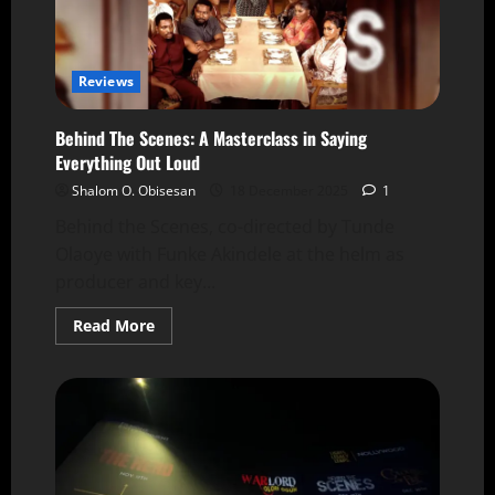
Reviews
Behind The Scenes: A Masterclass in Saying
Everything Out Loud
Shalom O. Obisesan
18 December 2025
1
Behind the Scenes, co-directed by Tunde
Olaoye with Funke Akindele at the helm as
producer and key...
Read More