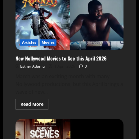
Articles
Movies
New Nollywood Movies to See this April 2026
Esther Adamu
1 April 2026
0
March was an exciting month with many
Nollywood productions, but this April brings a
wave of new...
Read More