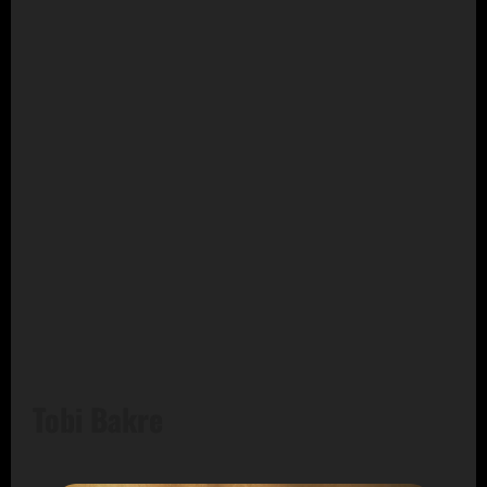
Tobi Bakre