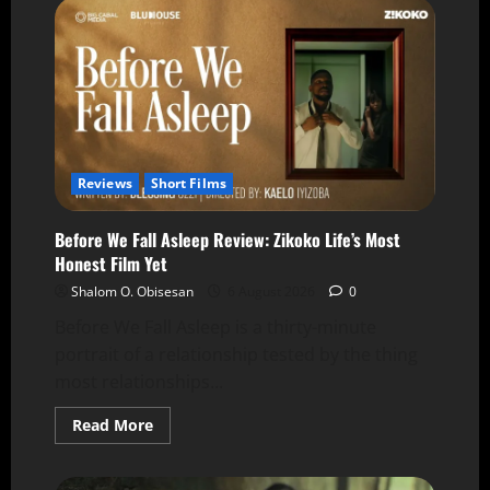
Reviews
Short Films
Before We Fall Asleep Review: Zikoko Life’s Most
Honest Film Yet
Shalom O. Obisesan
6 August 2026
0
Before We Fall Asleep is a thirty-minute
portrait of a relationship tested by the thing
most relationships...
Read More