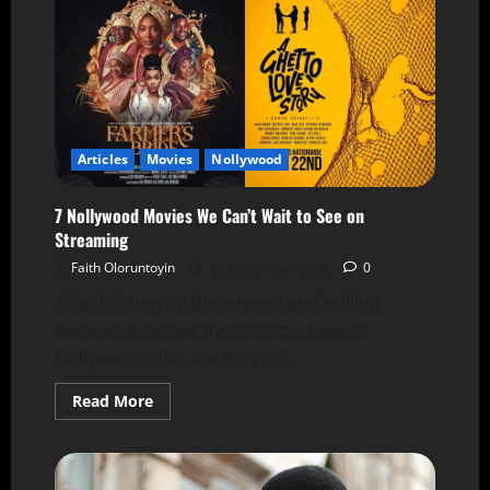
Articles
Movies
Nollywood
7 Nollywood Movies We Can’t Wait to See on
Streaming
Faith Oloruntoyin
25 September 2025
0
After lighting up the cinema and pulling
audiences across the country. Several
Nollywood titles are now on...
Read More