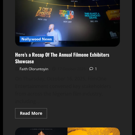
Nollywood News
Here’s a Recap Of The Annual Filmone Exhibitors
Showcase
Faith Oloruntoyin
17 October 2025
1
On Thursday, October 16, 2025, FilmOne
Entertainment convened key stakeholders
from across the Nigerian film industry,
including...
Read More