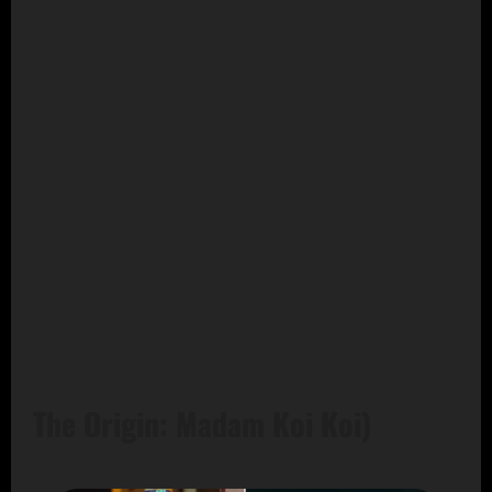
The Origin: Madam Koi Koi)