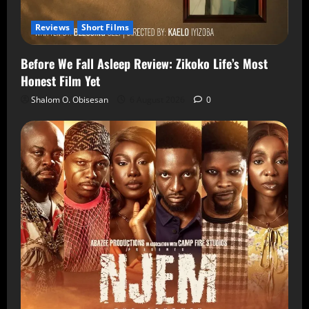
Reviews
Short Films
Before We Fall Asleep Review: Zikoko Life’s Most
Honest Film Yet
Shalom O. Obisesan
6 August 2026
0