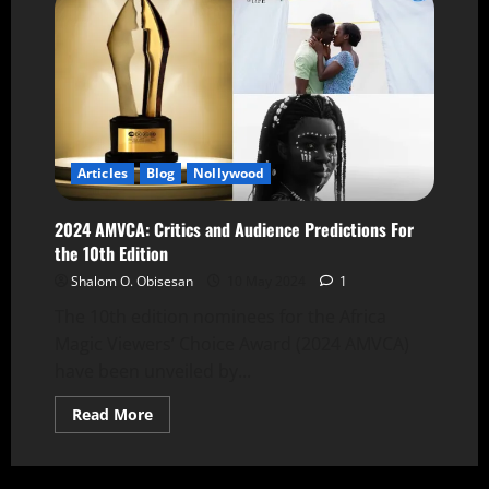
Articles
Blog
Nollywood
2024 AMVCA: Critics and Audience Predictions For
the 10th Edition
Shalom O. Obisesan
10 May 2024
1
The 10th edition nominees for the Africa
Magic Viewers’ Choice Award (2024 AMVCA)
have been unveiled by...
Read More