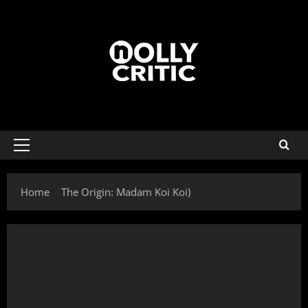
Home
The Origin: Madam Koi Koi)