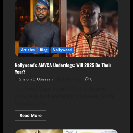
Articles
Blog
Nollywood
Nollywood’s AMVCA Underdogs: Will 2025 Be Their
Year?
Shalom O. Obisesan
8 May 2025
0
The Africa Magic Viewers' Choice Awards
(AMVCA) is back and bigger than ever. Set for
Saturday, May...
Read More