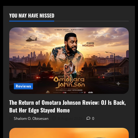
YOU MAY HAVE MISSED
Reviews
The Return of Omotara Johnson Review: OJ Is Back,
But Her Edge Stayed Home
Shalom O. Obisesan
8 August 2026
0