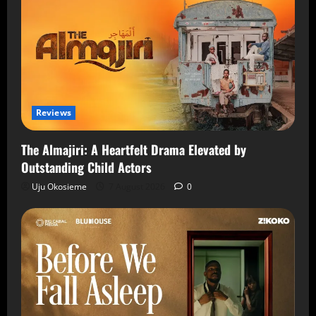
Reviews
The Almajiri: A Heartfelt Drama Elevated by
Outstanding Child Actors
Uju Okosieme
7 August 2026
0