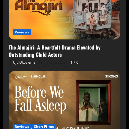
Reviews
The Almajiri: A Heartfelt Drama Elevated by
Outstanding Child Actors
Uju Okosieme
7 August 2026
0
Reviews
Short Films