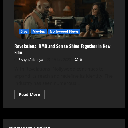
Blog
Movies
Nollywood News
Revelations: RMD and Son to Shine Together in New
Film
Fisayo Adekoya
19 July 2025
0
With Revelations, Nollywood continues to
expand its reach and redefine its identity. The
industry has seen numerous...
Read More