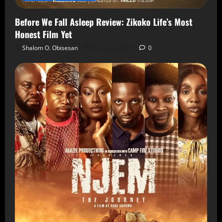
Before We Fall Asleep Review: Zikoko Life’s Most
Honest Film Yet
Shalom O. Obisesan
6 August 2026
0