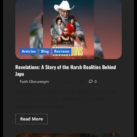
Articles
Blog
Reviews
Revelations: A Story of the Harsh Realities Behind
Japa
Faith Oloruntoyin
26 August 2025
0
Revelations opened at the Nigerian cinemas
on August 15, 2026. Following its world
premiere at the Utah...
Read More