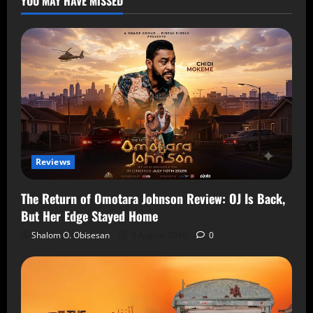
YOU MAY HAVE MISSED
Reviews
The Return of Omotara Johnson Review: OJ Is Back,
But Her Edge Stayed Home
Shalom O. Obisesan
8 August 2026
0