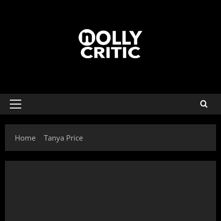
Home
Tanya Price