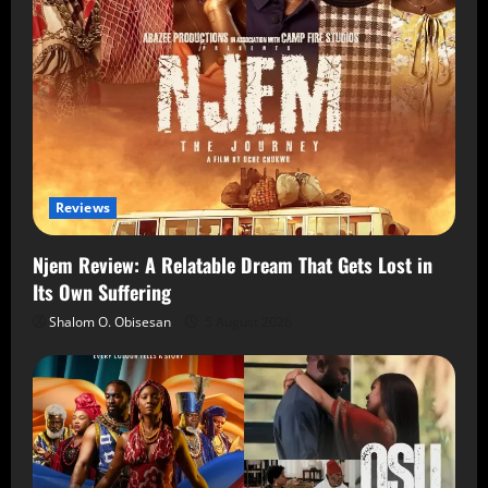
Reviews
Njem Review: A Relatable Dream That Gets Lost in
Its Own Suffering
Shalom O. Obisesan
5 August 2026