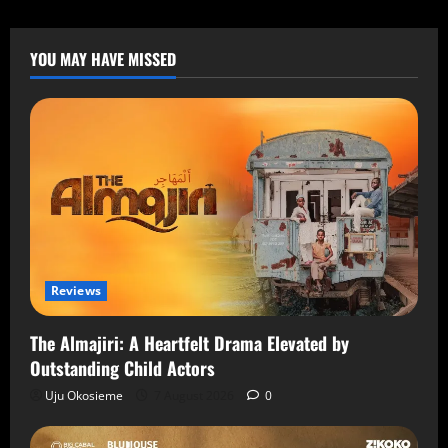
YOU MAY HAVE MISSED
Reviews
The Almajiri: A Heartfelt Drama Elevated by
Outstanding Child Actors
Uju Okosieme
7 August 2026
0