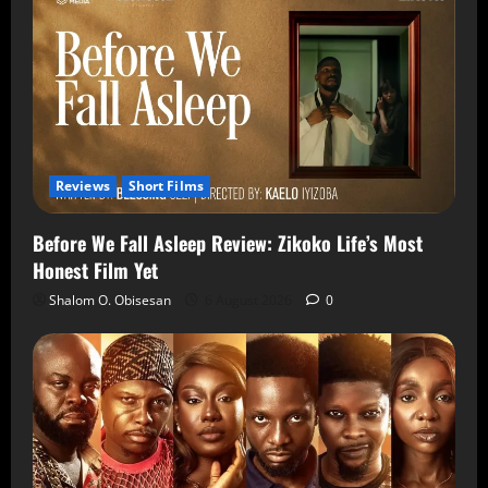
Reviews
Short Films
Before We Fall Asleep Review: Zikoko Life’s Most
Honest Film Yet
Shalom O. Obisesan
6 August 2026
0