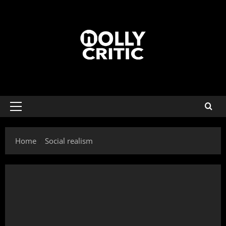
Home
Social realism