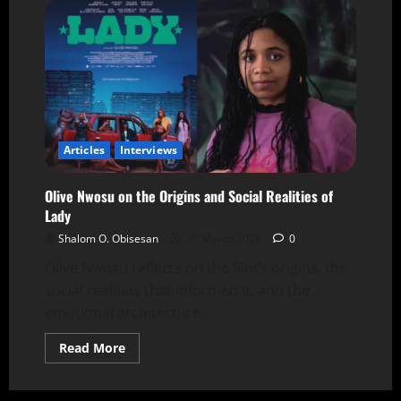
Articles
Interviews
Olive Nwosu on the Origins and Social Realities of
Lady
Shalom O. Obisesan
20 March 2026
0
Olive Nwosu reflects on the film’s origins, the
social realities that informed it, and the
emotional architecture...
Read More