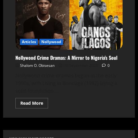
Articles
Nollywood
Nollywood Crime Dramas: A Mirror to Nigeria’s Soul
Shalom O. Obisesan
10 September 2025
0
Nollywood crime dramas began in the early
1990s, with Living in Bondage (1992) laying a
solid foundation....
Read More