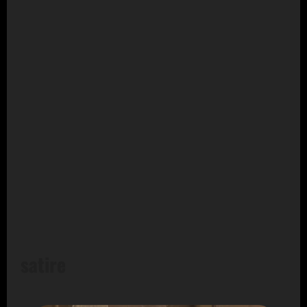
satire