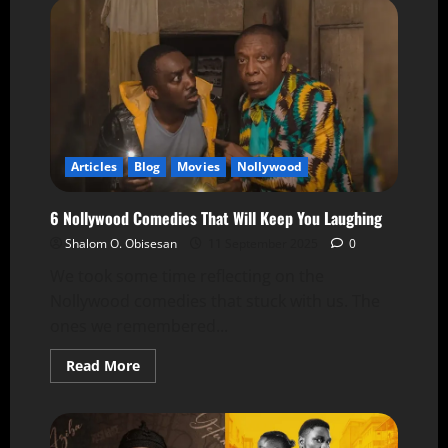
Articles
Blog
Movies
Nollywood
6 Nollywood Comedies That Will Keep You Laughing
Shalom O. Obisesan
11 September 2025
0
We took some time reflecting on the
Nollywood comedies that stuck with us. The
ones we remembered...
Read More