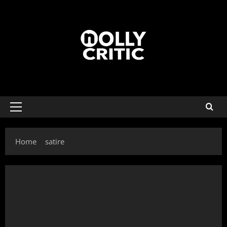
Home
satire