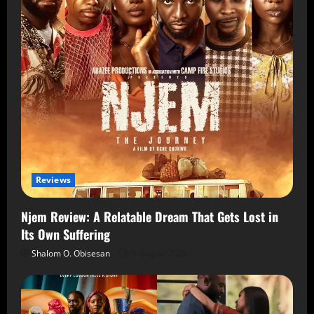
Reviews
Njem Review: A Relatable Dream That Gets Lost in
Its Own Suffering
Shalom O. Obisesan
5 August 2026