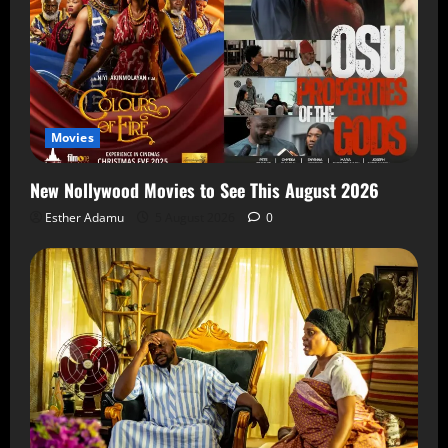
Movies
New Nollywood Movies to See This August 2026
Esther Adamu
5 August 2026
0