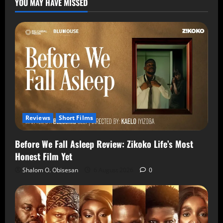
YOU MAY HAVE MISSED
Reviews
Short Films
Before We Fall Asleep Review: Zikoko Life’s Most
Honest Film Yet
Shalom O. Obisesan
6 August 2026
0