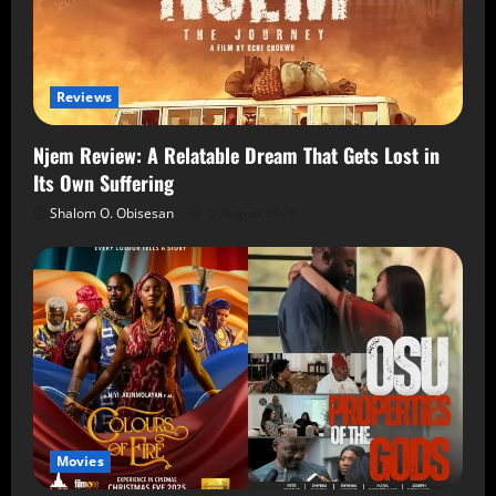
Reviews
Njem Review: A Relatable Dream That Gets Lost in
Its Own Suffering
Shalom O. Obisesan
5 August 2026
Movies