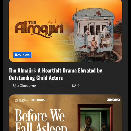
Reviews
The Almajiri: A Heartfelt Drama Elevated by
Outstanding Child Actors
Uju Okosieme
7 August 2026
0