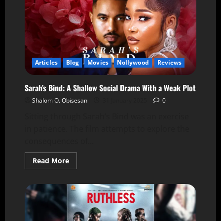
Articles
Blog
Movies
Nollywood
Reviews
Sarah’s Bind: A Shallow Social Drama With a Weak Plot
Shalom O. Obisesan
31 January 2025
0
Sitting through Sarah’s Bind was an exercise
in patience. The film attempts to explore the
consequences of...
Read More