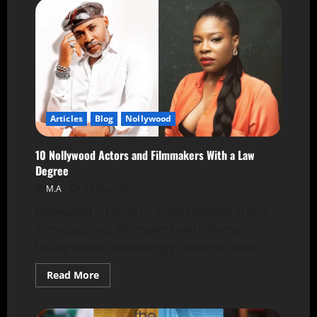
Articles
Blog
Nollywood
10 Nollywood Actors and Filmmakers With a Law
Degree
M.A
22 May 2025
Nollywood is home to many talented actors,
actresses, and filmmakers with diverse
backgrounds. Surprisingly, some of these...
Read More