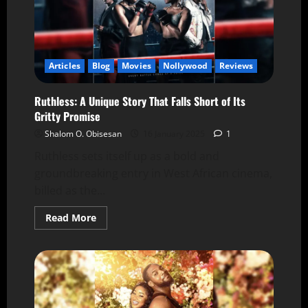
Articles
Blog
Movies
Nollywood
Reviews
Ruthless: A Unique Story That Falls Short of Its
Gritty Promise
Shalom O. Obisesan
16 January 2025
1
Ruthless sets itself up as a bold and
groundbreaking entry in West African cinema,
billed as the...
Read More