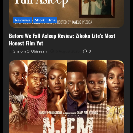
Reviews
Short Films
Before We Fall Asleep Review: Zikoko Life’s Most
Honest Film Yet
Shalom O. Obisesan
6 August 2026
0