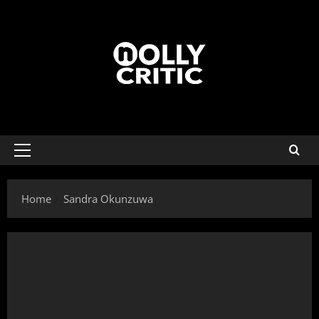
Home
Sandra Okunzuwa