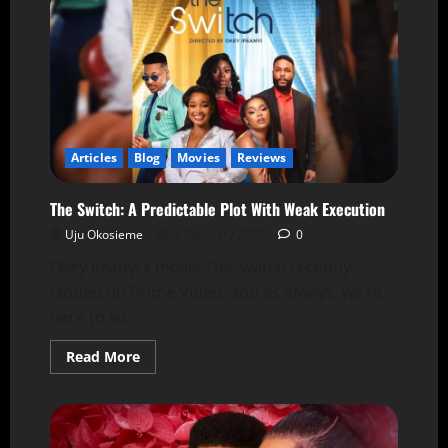
Articles
Blog
Movies
Reviews
The Switch: A Predictable Plot With Weak Execution
Uju Okosieme
5 February 2025
0
Okey Ifeanyi’s movie The Switch recently
landed on Prime Video, and as always, we’re
here to let...
Read More