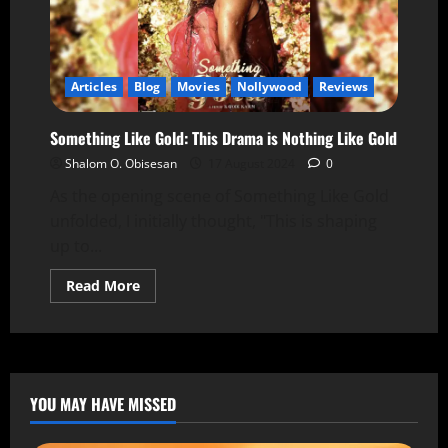
Articles
Blog
Movies
Nollywood
Reviews
Something Like Gold: This Drama is Nothing Like Gold
Shalom O. Obisesan
17 August 2024
0
As the opening scene of Something Like Gold
unfolded, I initially thought, "This is shaping
up to...
Read More
YOU MAY HAVE MISSED