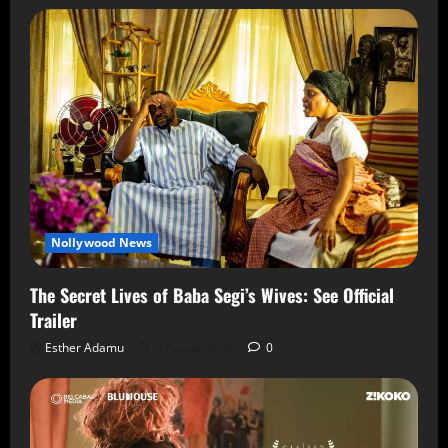
Nollywood News
The Secret Lives of Baba Segi’s Wives: See Official
Trailer
Esther Adamu
5 August 2026
0