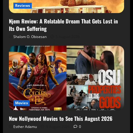
Reviews
Njem Review: A Relatable Dream That Gets Lost in
Its Own Suffering
Shalom O. Obisesan
5 August 2026
Movies
New Nollywood Movies to See This August 2026
Esther Adamu
5 August 2026
0