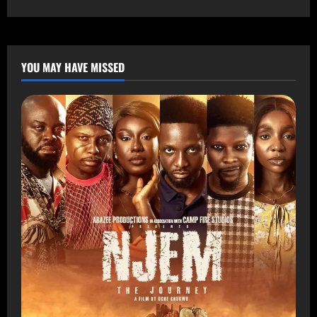
YOU MAY HAVE MISSED