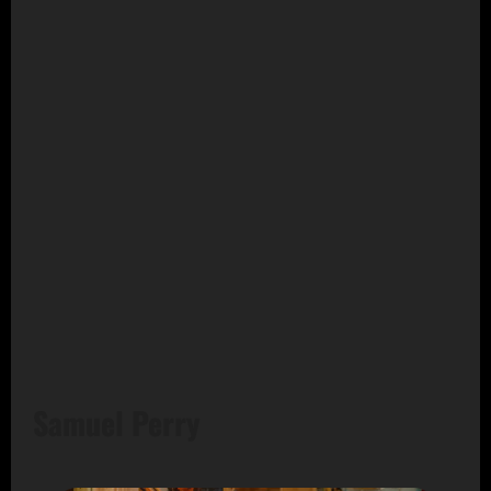
Samuel Perry