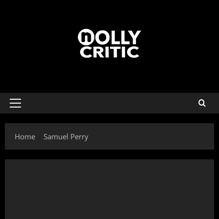
Home
Samuel Perry