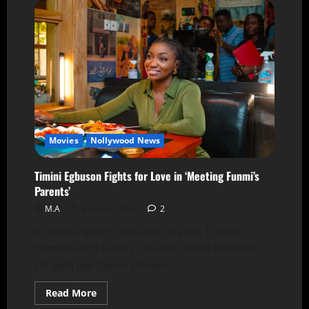
Movies
Nollywood News
Timini Egbuson Fights for Love in ‘Meeting Funmi’s
Parents’
M.A
8 January 2024
2
In Kevin Apaa's romantic drama, Funmi
(Omowunmi Dada), returns home from the
US with her fiancé (Ramon...
Read More