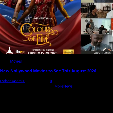
Movies
New Nollywood Movies to See This August 2026
Esther Adamu
5 August 2026
0
With Love, NollyCritic Team ❤️
|
MoreNews
by AF themes.