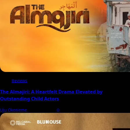
Christmas
Reviews
The Almajiri: A Heartfelt Drama Elevated by
Outstanding Child Actors
Uju Okosieme
7 August 2026
0