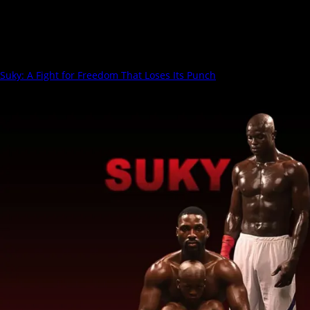
Ruthless
Suky: A Fight for Freedom That Loses Its Punch