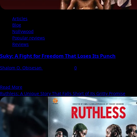
Articles
Blog
Nollywood
Popular reviews
Reviews
Suky: A Fight for Freedom That Loses Its Punch
Shalom O. Obisesan
12 March 2025
0
There’s something oddly uninspired about eponymous film titles.
Suky. Just that. No hint of what’s to come,...
Read
Read More
more
Ruthless: A Unique Story That Falls Short of Its Gritty Promise
about
Suky:
A
Fight
for
Freedom