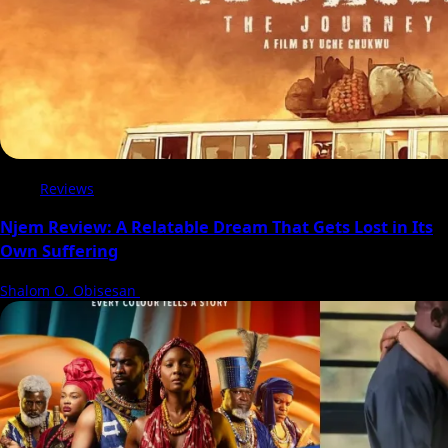
Reviews
Njem Review: A Relatable Dream That Gets Lost in Its
Own Suffering
Shalom O. Obisesan
5 August 2026