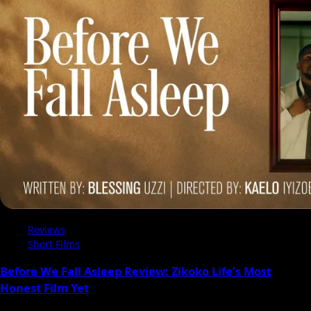
Reviews
Short Films
Before We Fall Asleep Review: Zikoko Life’s Most
Honest Film Yet