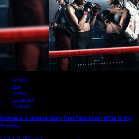
That
Loses
Its
Punch
Articles
Blog
Movies
Nollywood
Reviews
Ruthless: A Unique Story That Falls Short of Its Gritty
Promise
Shalom O. Obisesan
16 January 2025
1