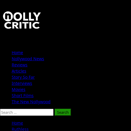
Skip
to
content
Primary
Home
Menu
Nollywood News
Reviews
Articles
Story So Far
Interviews
Movies
Short Films
The New Nollywood
Search
for:
Home
Ruthless