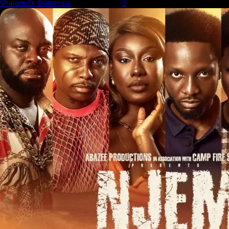
Shalom O. Obisesan
6 August 2026
0