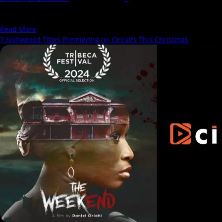
Ruthless sets itself up as a bold and groundbreaking entry in West
African cinema, billed as the...
Read
Read More
more
7 Nollywood Titles Premiering on Circuits This Christmas
about
Ruthless:
A
Unique
Story
That
Falls
Short
of
Its
Gritty
Promise