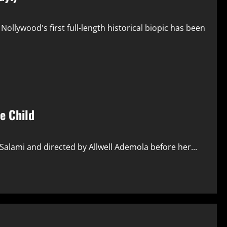
 Nollywood's first full-length historical biopic has been
le Child
 Salami and directed by Allwell Ademola before her...