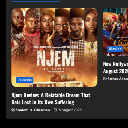
Movies
New Nollywo
August 202
Esther Ada
Reviews
Njem Review: A Relatable Dream That
Gets Lost in Its Own Suffering
Shalom O. Obisesan
5 August 2026