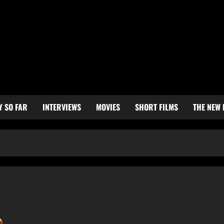
Y SO FAR
INTERVIEWS
MOVIES
SHORT FILMS
THE NEW