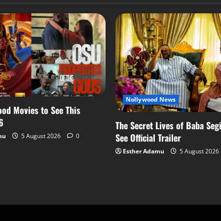
Nollywood News
od Movies to See This
6
The Secret Lives of Baba Segi
See Official Trailer
mu
5 August 2026
0
Esther Adamu
5 August 2026