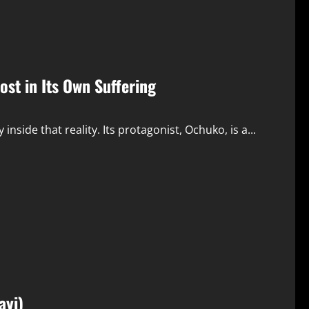
st in Its Own Suffering
nside that reality. Its protagonist, Ochuko, is a...
ayi)