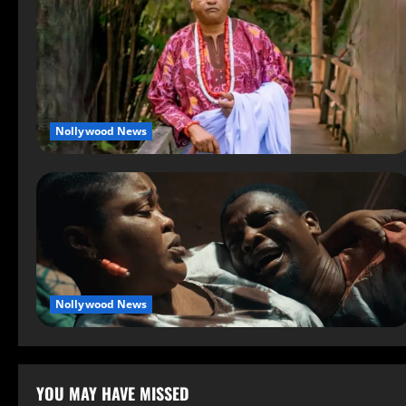
Nollywood News
Nollywood News
YOU MAY HAVE MISSED