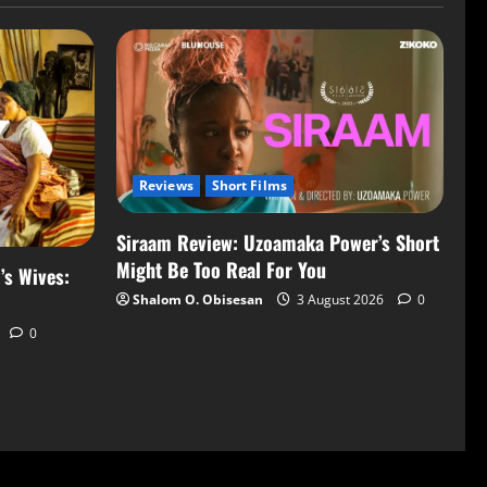
Reviews
Short Films
Siraam Review: Uzoamaka Power’s Short
Might Be Too Real For You
’s Wives:
Shalom O. Obisesan
3 August 2026
0
0