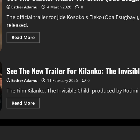
Esther Adamu
4 March 2026
0
The official trailer for Jide Kosoko's Eleko (Oba Esugbayi),
released.
Read More
See The New Trailer For Kilanko: The Invisib
Esther Adamu
11 February 2026
0
The Film Kilanko: The Invisible Child, produced by Rotimi
Read More