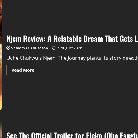
Njem Review: A Relatable Dream That Gets Lo
Shalom O. Obisesan
5 August 2026
Uche Chukwu's Njem: The Journey plants its story directly i
Read More
See The Official Trailer for Eleko (Oba Esugb