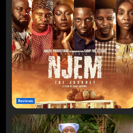
Reviews