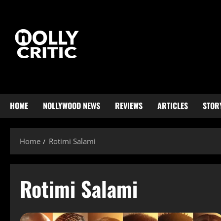
HOME
NOLLYWOOD NEWS
REVIEWS
ARTICLES
STOR
Home
Rotimi Salami
Rotimi Salami