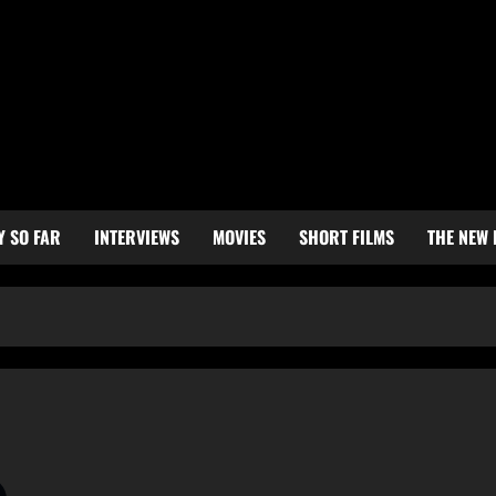
Y SO FAR
INTERVIEWS
MOVIES
SHORT FILMS
THE NEW