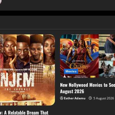
Movies
New Nollywood Movies to See
August 2026
Esther Adamu
5 August 2026
: A Relatable Dream That