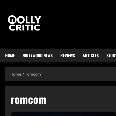
HOME
NOLLYWOOD NEWS
REVIEWS
ARTICLES
STOR
Home
romcom
romcom