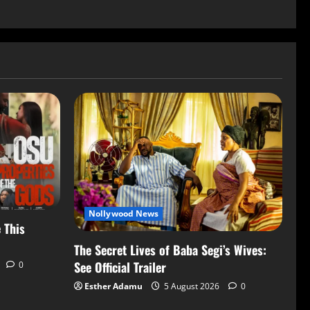
Nollywood News
 This
The Secret Lives of Baba Segi’s Wives:
See Official Trailer
0
Esther Adamu
5 August 2026
0