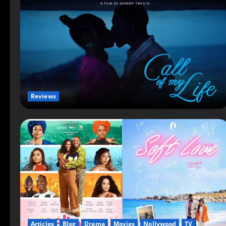
Reviews
Articles
Blog
Drama
Movies
Nollywood
TV