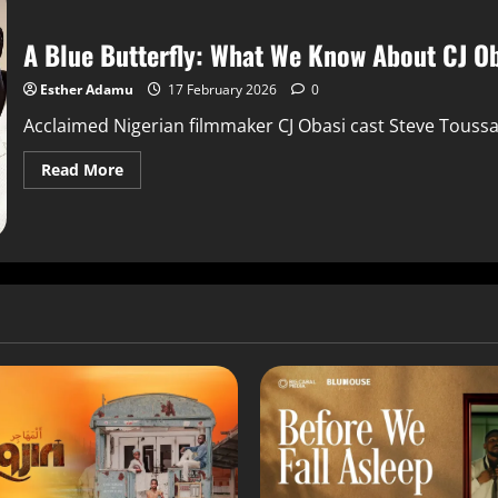
A Blue Butterfly: What We Know About CJ Oba
Esther Adamu
17 February 2026
0
Acclaimed Nigerian filmmaker CJ Obasi cast Steve Toussai
Read More