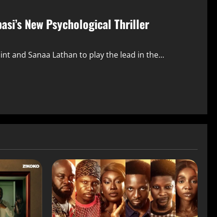
si’s New Psychological Thriller
nt and Sanaa Lathan to play the lead in the...