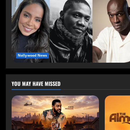
Nollywood News
YOU MAY HAVE MISSED