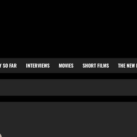
Y SO FAR
INTERVIEWS
MOVIES
SHORT FILMS
THE NEW