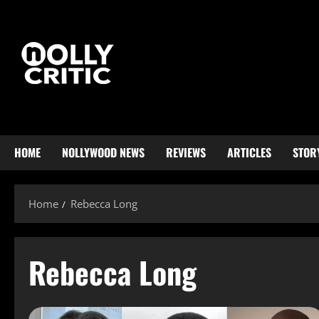
HOME
NOLLYWOOD NEWS
REVIEWS
ARTICLES
STOR
Home
Rebecca Long
Rebecca Long