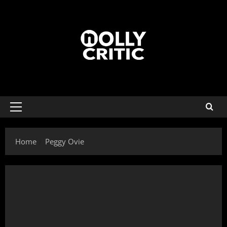
Home
Peggy Ovie