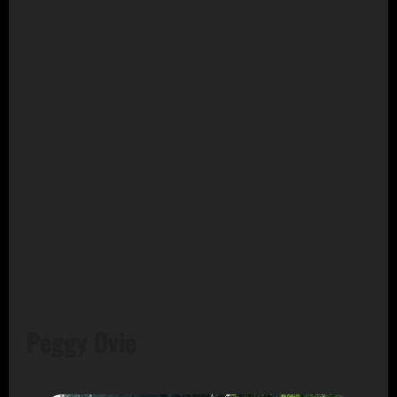
Peggy Ovie