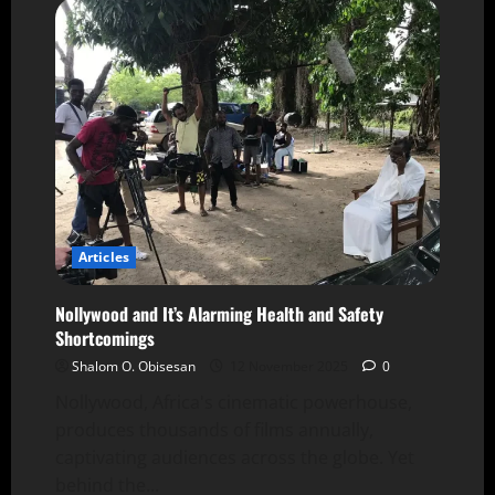
Articles
Nollywood and It’s Alarming Health and Safety
Shortcomings
Shalom O. Obisesan
12 November 2025
0
Nollywood, Africa's cinematic powerhouse,
produces thousands of films annually,
captivating audiences across the globe. Yet
behind the...