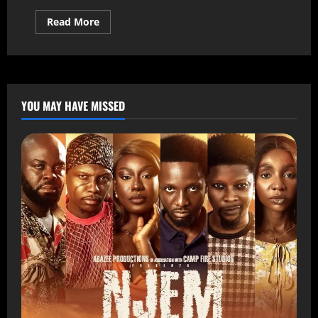
Read More
YOU MAY HAVE MISSED