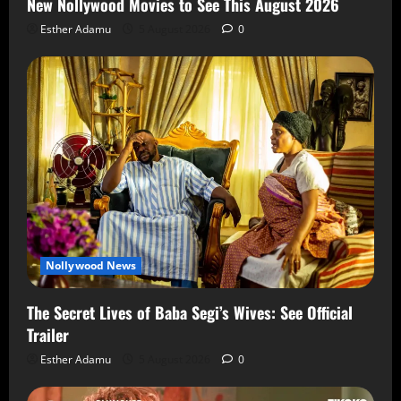
New Nollywood Movies to See This August 2026
Esther Adamu
5 August 2026
0
Nollywood News
The Secret Lives of Baba Segi’s Wives: See Official
Trailer
Esther Adamu
5 August 2026
0