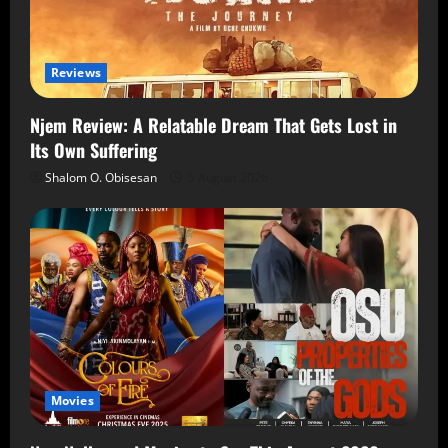
Reviews
Njem Review: A Relatable Dream That Gets Lost in
Its Own Suffering
Shalom O. Obisesan
5 August 2026
Movies