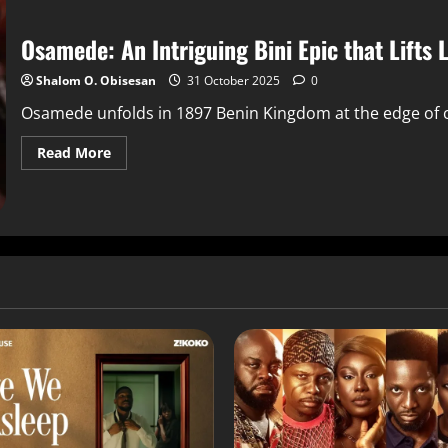
Osamede: An Intriguing Bini Epic that Lifts
Shalom O. Obisesan
31 October 2025
0
Osamede unfolds in 1897 Benin Kingdom at the edge of co
Read More