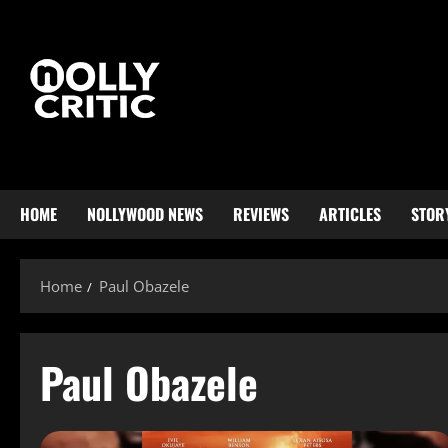
HOME
NOLLYWOOD NEWS
REVIEWS
ARTICLES
STOR
Home
Paul Obazele
Paul Obazele