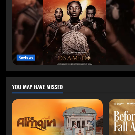
Reviews
YOU MAY HAVE MISSED