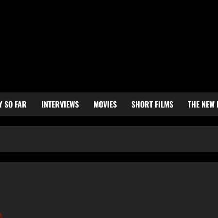
Y SO FAR
INTERVIEWS
MOVIES
SHORT FILMS
THE NEW