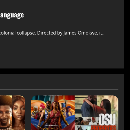
 Language
lonial collapse. Directed by James Omokwe, it...