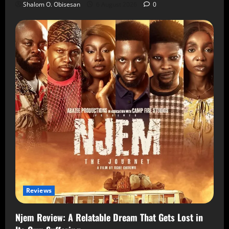
Shalom O. Obisesan
6 August 2026
0
Reviews
Njem Review: A Relatable Dream That Gets Lost in