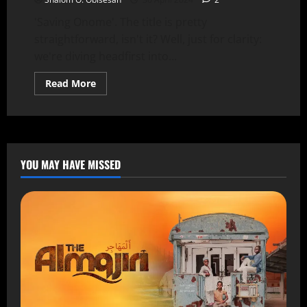
'Saving Onome'. The title is pretty
straightforward, isn't it? Well, just for clarity:
we're diving headfirst into...
Read More
YOU MAY HAVE MISSED