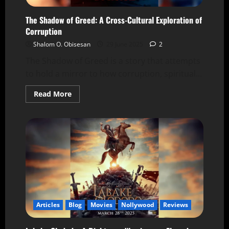
The Shadow of Greed: A Cross-Cultural Exploration of
Corruption
Shalom O. Obisesan
29 June 2025
2
The Shadow of Greed is a story that attempts
to hold a mirror to how corruption, spiritual...
Read More
Articles
Blog
Movies
Nollywood
Reviews