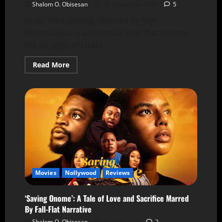
Shalom O. Obisesan
28 September 2024
5
lisabi The Uprising, directed by Niyi
Akinmolayan is a historical epic that depicts
the struggle of Lisabi...
Read More
Movies
Nollywood
Reviews
‘Saving Onome’: A Tale of Love and Sacrifice Marred
By Fall-Flat Narrative
Shalom O. Obisesan
30 April 2024
2