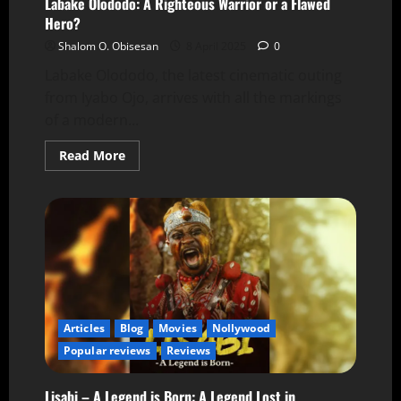
Labake Olododo: A Righteous Warrior or a Flawed
Hero?
Shalom O. Obisesan
8 April 2025
0
Labake Olododo, the latest cinematic outing
from Iyabo Ojo, arrives with all the markings
of a modern...
Read More
Articles
Blog
Movies
Nollywood
Popular reviews
Reviews
Lisabi – A Legend is Born: A Legend Lost in