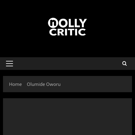
Home
Olumide Oworu