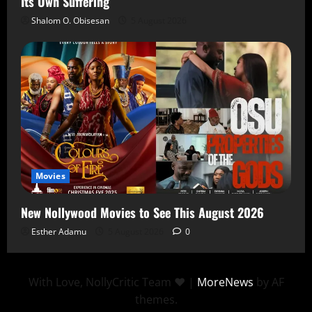
Its Own Suffering
Shalom O. Obisesan
5 August 2026
Movies
New Nollywood Movies to See This August 2026
Esther Adamu
5 August 2026
0
With Love, NollyCritic Team ❤️
|
MoreNews
by AF
themes.