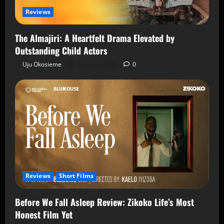
Reviews
The Almajiri: A Heartfelt Drama Elevated by
Outstanding Child Actors
Uju Okosieme
7 August 2026
0
Reviews
Short Films
Before We Fall Asleep Review: Zikoko Life’s Most
Honest Film Yet