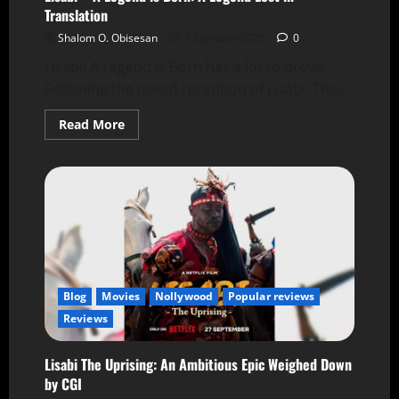
Translation
Shalom O. Obisesan
13 January 2025
0
Lisabi: A Legend is Born has a lot to prove.
Following the mixed reception of Lisabi: The...
Read More
Blog
Movies
Nollywood
Popular reviews
Reviews
Lisabi The Uprising: An Ambitious Epic Weighed Down
by CGI