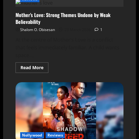
Mother’s Love: Strong Themes Undone by Weak
Believability
Shalom O. Obisesan
23 March 2026
1
At the centre of Mother’s Love is a conflict
that feels immediately familiar. A child wants
space....
Read More
Nollywood
Reviews