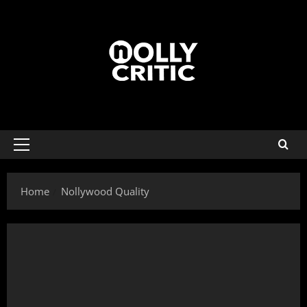
Home
Nollywood Quality