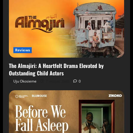
Reviews
The Almajiri: A Heartfelt Drama Elevated by
Outstanding Child Actors
Uju Okosieme
7 August 2026
0