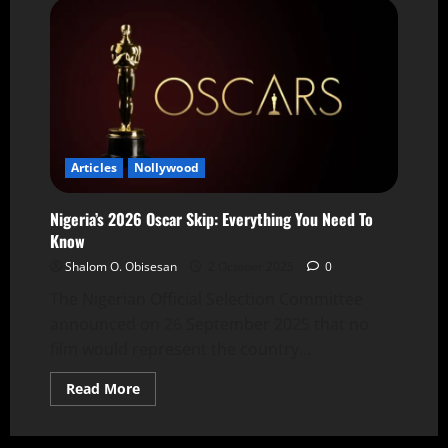
Articles
Nollywood
Nigeria’s 2026 Oscar Skip: Everything You Need To
Know
Shalom O. Obisesan
2 October 2025
0
The Nigerian Official Selection Committee
announced on 26 September 2025 that no
film would represent the country...
Read More