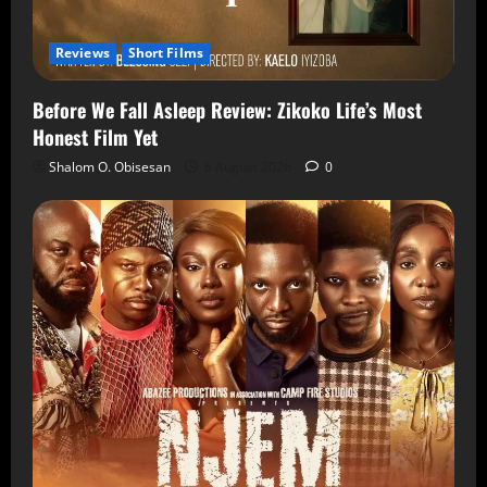
Reviews
Short Films
Before We Fall Asleep Review: Zikoko Life’s Most
Honest Film Yet
Shalom O. Obisesan
6 August 2026
0