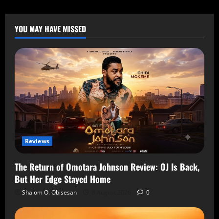
YOU MAY HAVE MISSED
Reviews
The Return of Omotara Johnson Review: OJ Is Back,
But Her Edge Stayed Home
Shalom O. Obisesan
8 August 2026
0