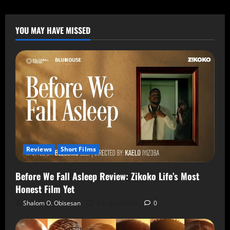
YOU MAY HAVE MISSED
Reviews
Short Films
Before We Fall Asleep Review: Zikoko Life’s Most
Honest Film Yet
Shalom O. Obisesan
6 August 2026
0