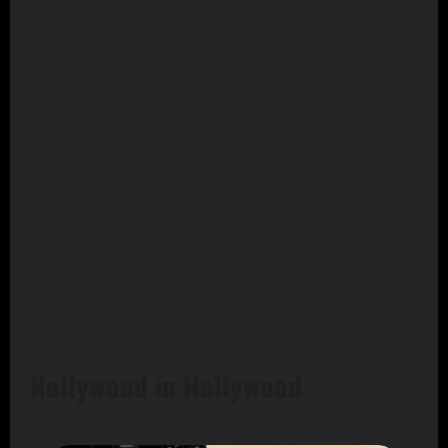
Nollywood in Hollywood