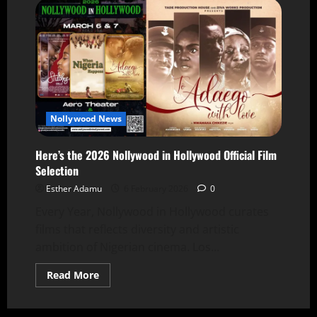
Nollywood News
Here’s the 2026 Nollywood in Hollywood Official Film
Selection
Esther Adamu
6 February 2026
0
Every Year, Nollywood in Hollywood curates
films that reflects diversity and artistic
ambition of Nigerian cinema. Los...
Read More