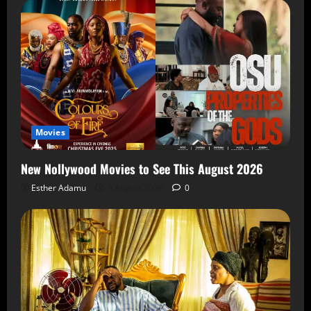
Movies
New Nollywood Movies to See This August 2026
Esther Adamu
5 August 2026
0