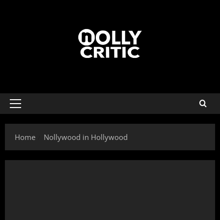
Home
Nollywood in Hollywood