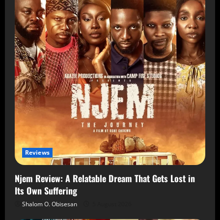
Reviews
Njem Review: A Relatable Dream That Gets Lost in
Its Own Suffering
Shalom O. Obisesan
5 August 2026