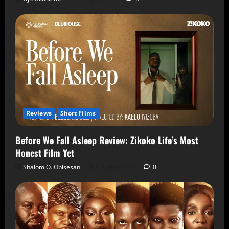
Reviews
Short Films
Before We Fall Asleep Review: Zikoko Life’s Most
Honest Film Yet
Shalom O. Obisesan
6 August 2026
0