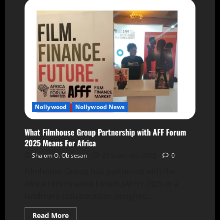
Nollywood
Nollywood News
What Filmhouse Group Partnership with AFF Forum
2025 Means For Africa
Shalom O. Obisesan
25 September 2025
0
Filmhouse Group has partnered with the
Africa Film Finance Forum (AFFF) 2025 in a
landmark collaboration designed...
Read More