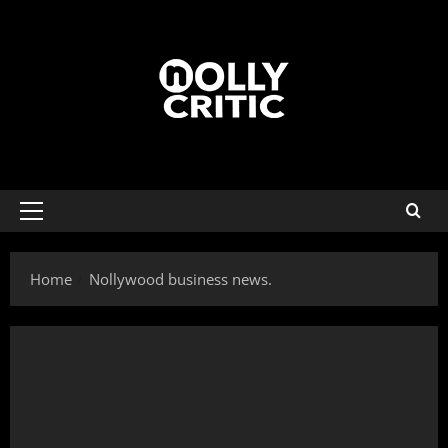
Home
Nollywood business news.