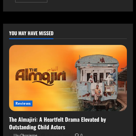
YOU MAY HAVE MISSED
Reviews
The Almajiri: A Heartfelt Drama Elevated by
Outstanding Child Actors
Uju Okosieme
7 August 2026
0