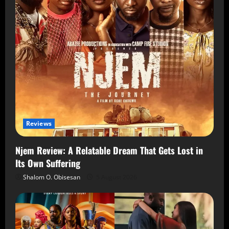
Reviews
Njem Review: A Relatable Dream That Gets Lost in
Its Own Suffering
Shalom O. Obisesan
5 August 2026