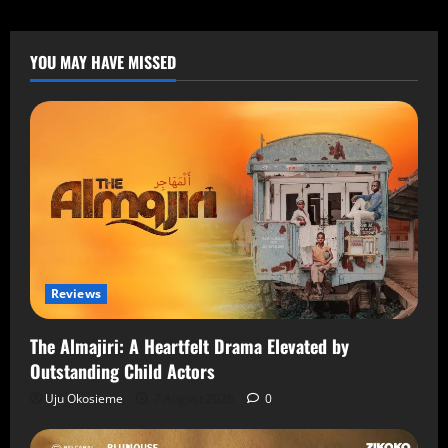
YOU MAY HAVE MISSED
Reviews
The Almajiri: A Heartfelt Drama Elevated by
Outstanding Child Actors
Uju Okosieme
7 August 2026
0