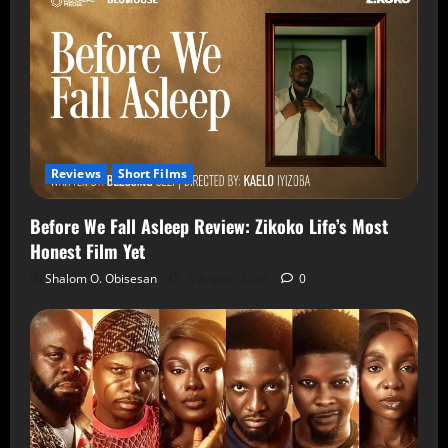
Reviews
Short Films
Before We Fall Asleep Review: Zikoko Life’s Most
Honest Film Yet
Shalom O. Obisesan
6 August 2026
0