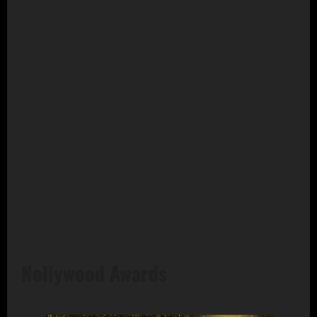
Nollywood Awards