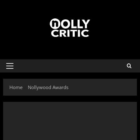
Home
Nollywood Awards