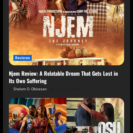
Reviews
Njem Review: A Relatable Dream That Gets Lost in
Its Own Suffering
Shalom O. Obisesan
5 August 2026