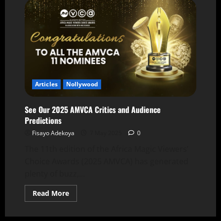
Articles
Nollywood
See Our 2025 AMVCA Critics and Audience
Predictions
Fisayo Adekoya
7 May 2025
0
The 11th edition of the Africa Magic Viewers’
Choice Awards (2025 AMVCA) has generated
plenty of buzz,...
Read More