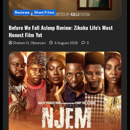
Reviews
Short Films
Before We Fall Asleep Review: Zikoko Life’s Most
Honest Film Yet
Shalom O. Obisesan
6 August 2026
0