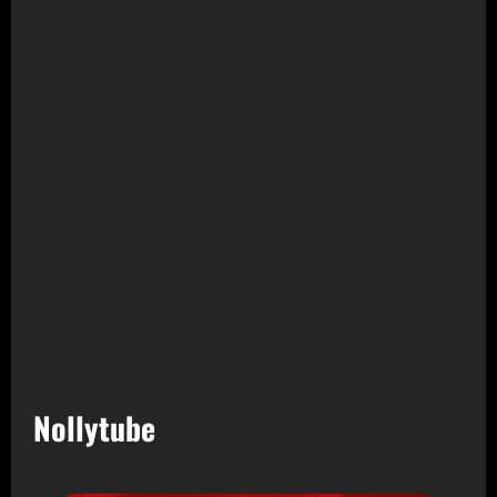
Nollytube