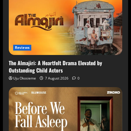
Reviews
The Almajiri: A Heartfelt Drama Elevated by
Outstanding Child Actors
Uju Okosieme
7 August 2026
0