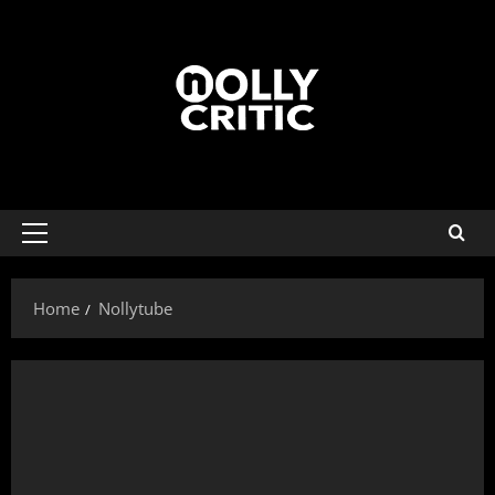
Home
Nollytube