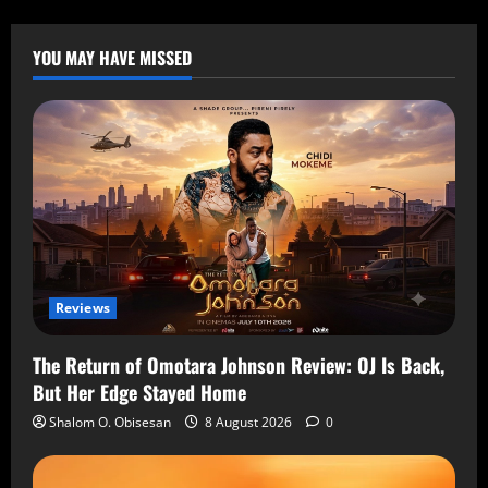
YOU MAY HAVE MISSED
Reviews
The Return of Omotara Johnson Review: OJ Is Back,
But Her Edge Stayed Home
Shalom O. Obisesan
8 August 2026
0