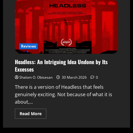
Reviews
Headless: An Intriguing Idea Undone by Its
Excesses
Shalom O. Obisesan
30 March 2026
0
There is a version of Headless that feels
genuinely exciting. Not because of what it is
about,...
Read More