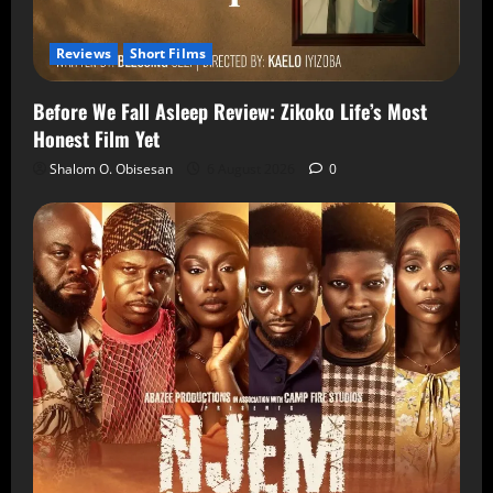
Reviews
Short Films
Before We Fall Asleep Review: Zikoko Life’s Most
Honest Film Yet
Shalom O. Obisesan
6 August 2026
0