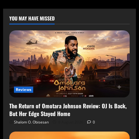
YOU MAY HAVE MISSED
Reviews
The Return of Omotara Johnson Review: OJ Is Back,
But Her Edge Stayed Home
Shalom O. Obisesan
8 August 2026
0