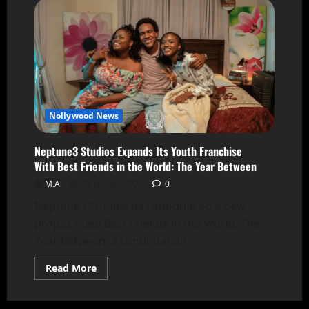
Nollywood News
Neptune3 Studios Expands Its Youth Franchise
With Best Friends in the World: The Year Between
M.A
22 January 2026
0
Neptune3 Studios has announced a new
project titled Best Friends in the World: The
Year Between, a continuation...
Read More