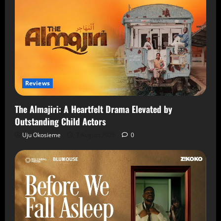
Reviews
The Almajiri: A Heartfelt Drama Elevated by
Outstanding Child Actors
Uju Okosieme
7 August 2026
0