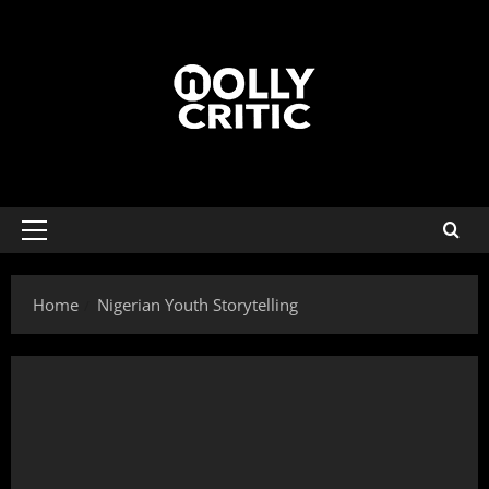
Home
Nigerian Youth Storytelling