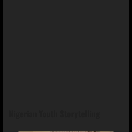
Nigerian Youth Storytelling