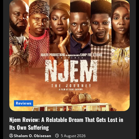
Reviews
Njem Review: A Relatable Dream That Gets Lost in
Its Own Suffering
Shalom O. Obisesan
5 August 2026