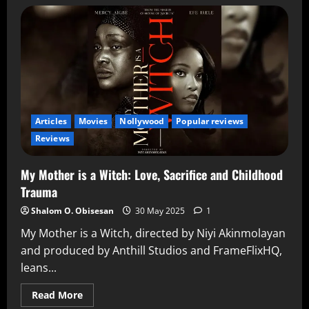
Articles
Movies
Nollywood
Popular reviews
Reviews
My Mother is a Witch: Love, Sacrifice and Childhood
Trauma
Shalom O. Obisesan
30 May 2025
1
My Mother is a Witch, directed by Niyi Akinmolayan
and produced by Anthill Studios and FrameFlixHQ,
leans...
Read More