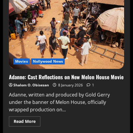
Movies
Nollywood News
Adanne: Cast Reflections on New Melon House Movie
Shalom O. Obisesan
8 January 2026
1
Adanne, written and produced by Gold Gerry
under the banner of Melon House, officially
wrapped production on...
Read More