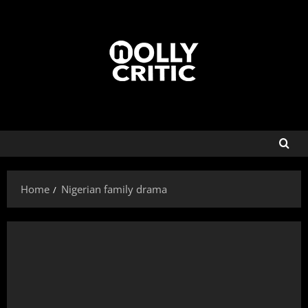
Home
Nigerian family drama