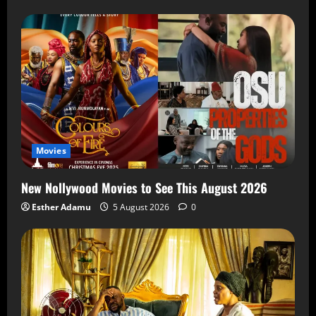
Movies
New Nollywood Movies to See This August 2026
Esther Adamu
5 August 2026
0