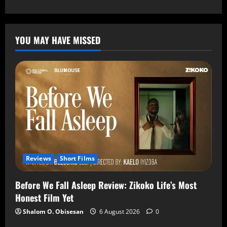
YOU MAY HAVE MISSED
Reviews
Short Films
Before We Fall Asleep Review: Zikoko Life’s Most
Honest Film Yet
Shalom O. Obisesan
6 August 2026
0