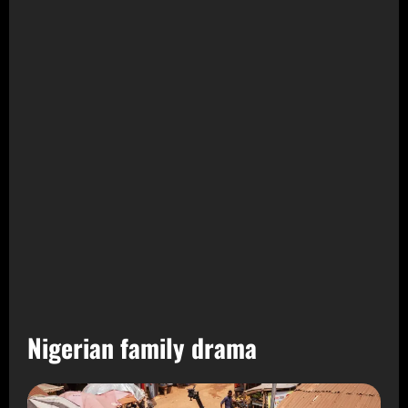
Nigerian family drama