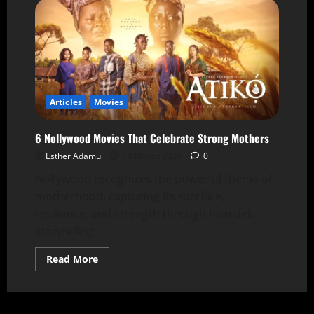
Articles
Movies
6 Nollywood Movies That Celebrate Strong Mothers
Esther Adamu
14 March 2026
0
Nollywood recognizes the powerful theme of
motherhood, capturing its sacrifice,
resilience, and strength through heartfelt
storytelling.
Read More