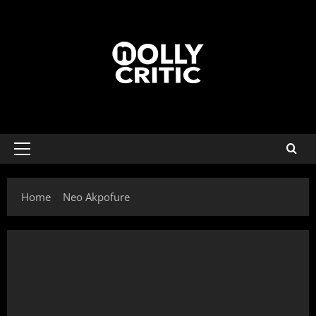
Home
Neo Akpofure