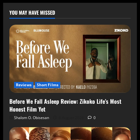
YOU MAY HAVE MISSED
Reviews
Short Films
Before We Fall Asleep Review: Zikoko Life’s Most
Honest Film Yet
Shalom O. Obisesan
6 August 2026
0