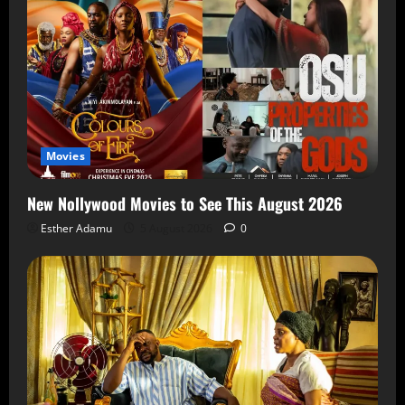
Movies
New Nollywood Movies to See This August 2026
Esther Adamu
5 August 2026
0