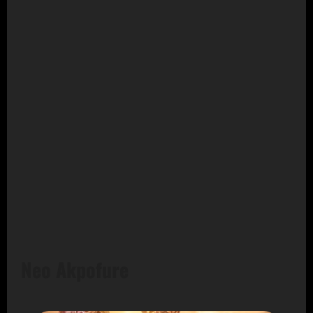
Neo Akpofure