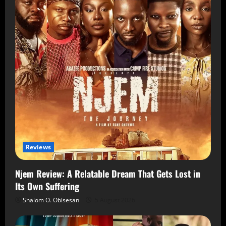
Reviews
Njem Review: A Relatable Dream That Gets Lost in
Its Own Suffering
Shalom O. Obisesan
5 August 2026