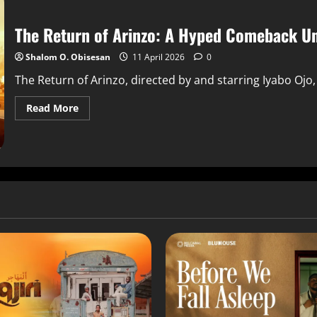
The Return of Arinzo: A Hyped Comeback U
Shalom O. Obisesan
11 April 2026
0
The Return of Arinzo, directed by and starring Iyabo Ojo
Read More