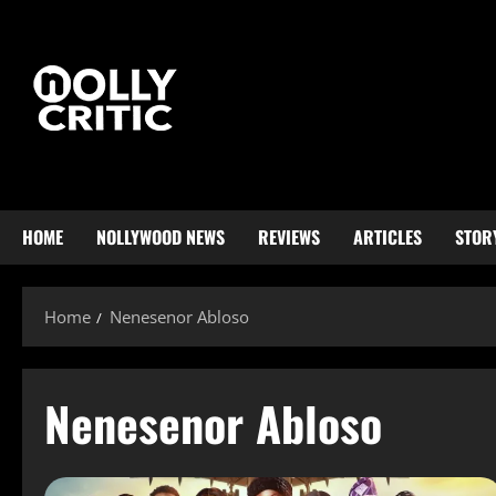
HOME
NOLLYWOOD NEWS
REVIEWS
ARTICLES
STOR
Home
Nenesenor Abloso
Nenesenor Abloso