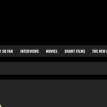
Y SO FAR
INTERVIEWS
MOVIES
SHORT FILMS
THE NEW