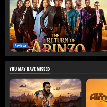
Reviews
YOU MAY HAVE MISSED