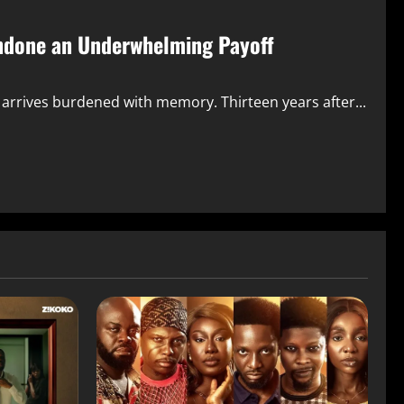
ndone an Underwhelming Payoff
, arrives burdened with memory. Thirteen years after...