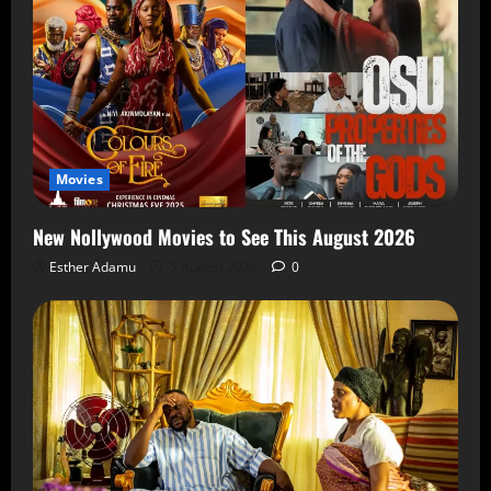
Movies
New Nollywood Movies to See This August 2026
Esther Adamu
5 August 2026
0