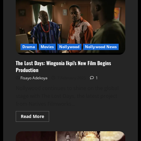
Drama
Movies
Nollywood
Nollywood News
The Lost Days: Wingonia Ikpi’s New Film Begins
Production
Fisayo Adekoya
7 February 2025
1
Nollywood continues to shine on the global
stage with The Lost Days, the latest project
from Natives Filmworks...
Read More