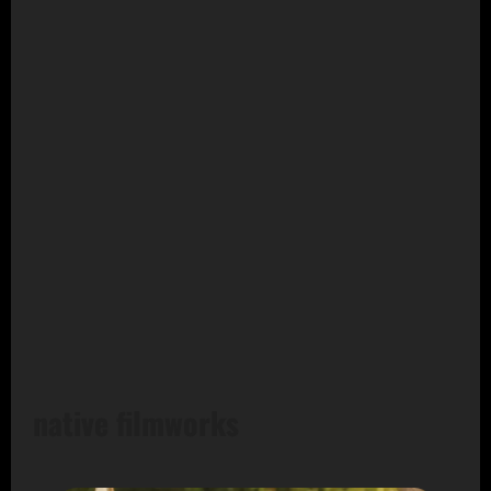
native filmworks