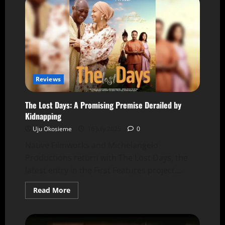
Reviews
The Lost Days: A Promising Premise Derailed by
Kidnapping
Uju Okosieme
16 July 2025
0
Native Filmworks and Michelangelo
Productions return with The Lost Days, the
latest entry in the First Features project....
Read More