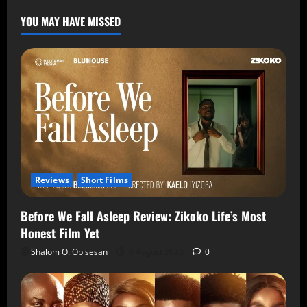
YOU MAY HAVE MISSED
Reviews
Short Films
Before We Fall Asleep Review: Zikoko Life’s Most
Honest Film Yet
Shalom O. Obisesan
6 August 2026
0