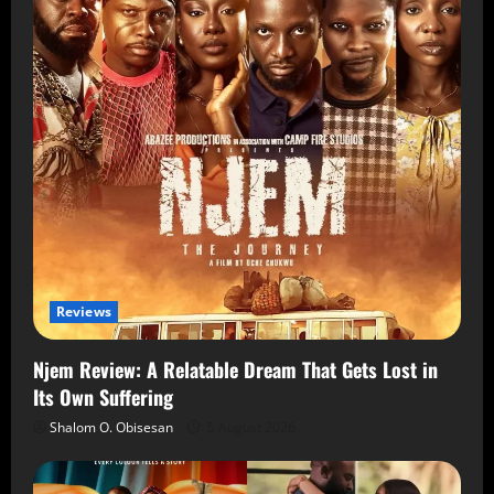
Reviews
Njem Review: A Relatable Dream That Gets Lost in
Its Own Suffering
Shalom O. Obisesan
5 August 2026