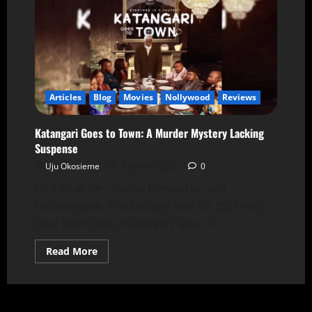
Articles
Blog
Movies
Nollywood
Reviews
Katangari Goes to Town: A Murder Mystery Lacking
Suspense
Uju Okosieme
7 January 2025
0
First Features, Native Filmworks, and
Michelangelo Productions kick off 2025 with
their latest film, 'Katangari Goes To...
Read More