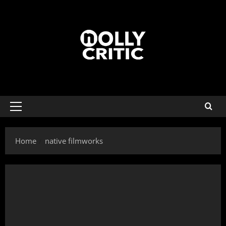
Home
native filmworks