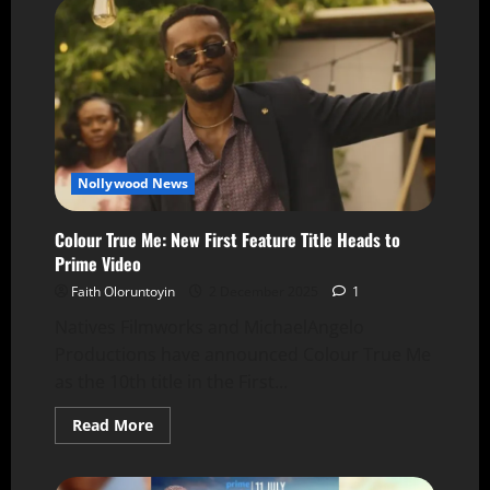
Nollywood News
Colour True Me: New First Feature Title Heads to
Prime Video
Faith Oloruntoyin
2 December 2025
1
Natives Filmworks and MichaelAngelo
Productions have announced Colour True Me
as the 10th title in the First...
Read More