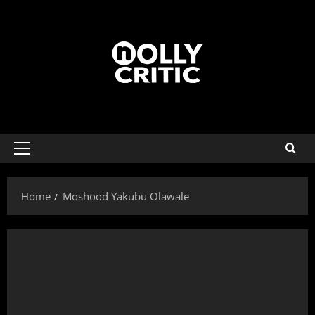
Home
Moshood Yakubu Olawale