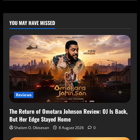
YOU MAY HAVE MISSED
Reviews
The Return of Omotara Johnson Review: OJ Is Back,
But Her Edge Stayed Home
Shalom O. Obisesan
8 August 2026
0