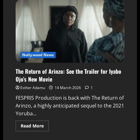
Nollywood News
The Return of Arinzo: See the Trailer for Iyabo
Ojo’s New Movie
Esther Adamu
14 March 2026
1
FESPRIS Production is back with The Return of
Arinzo, a highly anticipated sequel to the 2021
Yoruba...
Read More