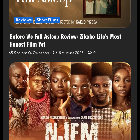
Reviews
Short Films
Before We Fall Asleep Review: Zikoko Life’s Most
Honest Film Yet
Shalom O. Obisesan
6 August 2026
0