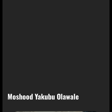
Moshood Yakubu Olawale