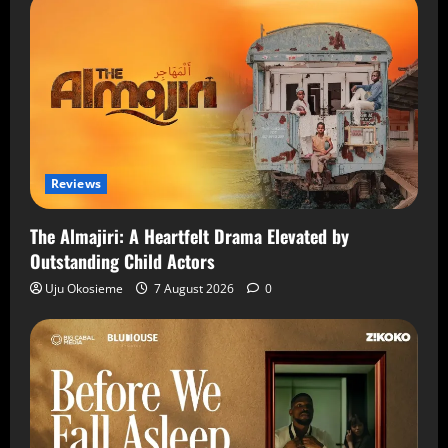
Reviews
The Almajiri: A Heartfelt Drama Elevated by
Outstanding Child Actors
Uju Okosieme
7 August 2026
0