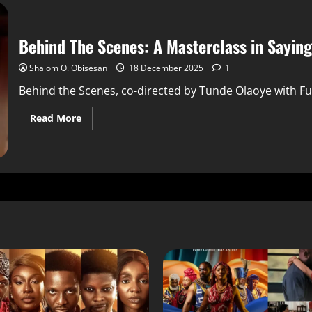
Behind The Scenes: A Masterclass in Sayin
Shalom O. Obisesan
18 December 2025
1
Behind the Scenes, co-directed by Tunde Olaoye with Fu
Read More