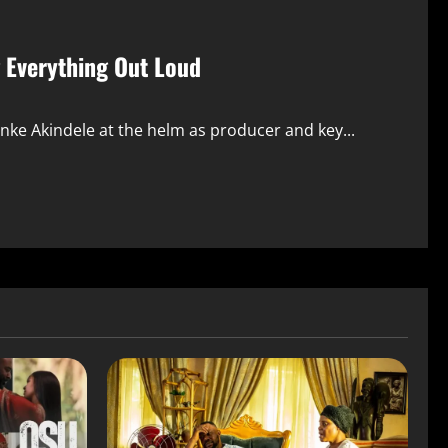
g Everything Out Loud
nke Akindele at the helm as producer and key...