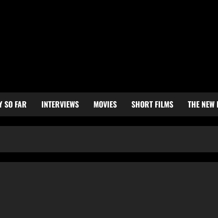
Y SO FAR
INTERVIEWS
MOVIES
SHORT FILMS
THE NEW