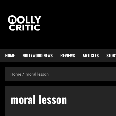
HOME
NOLLYWOOD NEWS
REVIEWS
ARTICLES
STOR
Home
moral lesson
moral lesson