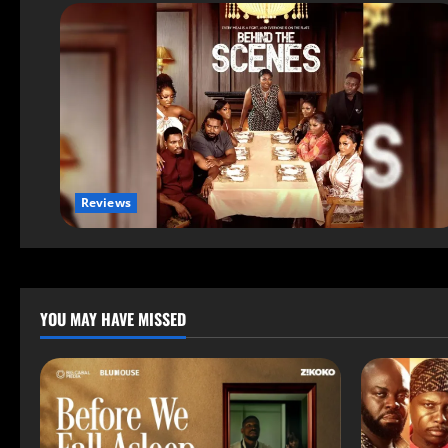
Reviews
YOU MAY HAVE MISSED