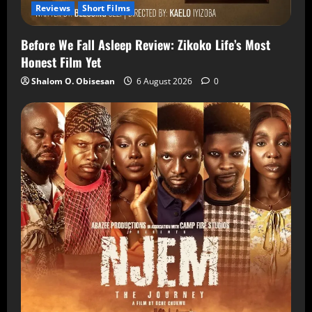
Reviews
Short Films
Before We Fall Asleep Review: Zikoko Life’s Most
Honest Film Yet
Shalom O. Obisesan
6 August 2026
0