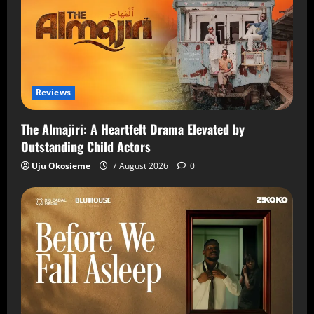
Reviews
The Almajiri: A Heartfelt Drama Elevated by
Outstanding Child Actors
Uju Okosieme
7 August 2026
0