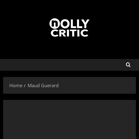
Home
Maud Guerard