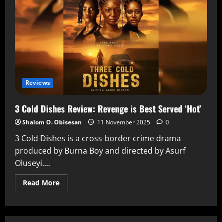
Reviews
3 Cold Dishes Review: Revenge is Best Served ‘Hot’
Shalom O. Obisesan
11 November 2025
0
3 Cold Dishes is a cross-border crime drama
produced by Burna Boy and directed by Asurf
Oluseyi....
Read More