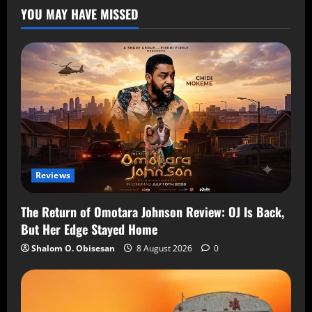
YOU MAY HAVE MISSED
Reviews
The Return of Omotara Johnson Review: OJ Is Back,
But Her Edge Stayed Home
Shalom O. Obisesan
8 August 2026
0