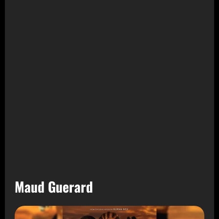
Maud Guerard