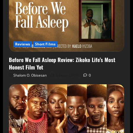
Reviews
Short Films
Before We Fall Asleep Review: Zikoko Life’s Most
Honest Film Yet
Shalom O. Obisesan
6 August 2026
0