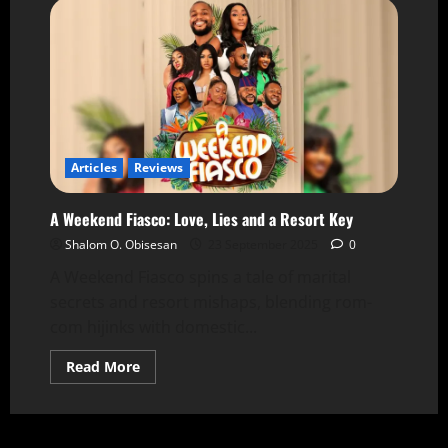
Articles
Reviews
A Weekend Fiasco: Love, Lies and a Resort Key
Shalom O. Obisesan
23 September 2025
0
A Weekend Fiasco spins a tale of marital
secrets and resort mishaps, blending rom-
com hijinks with domestic...
Read More