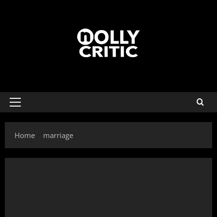
Home
marriage