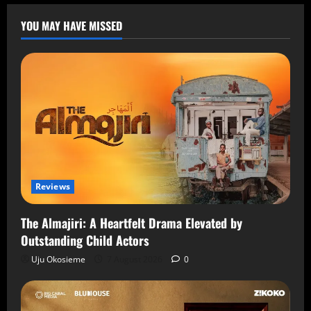
YOU MAY HAVE MISSED
Reviews
The Almajiri: A Heartfelt Drama Elevated by
Outstanding Child Actors
Uju Okosieme
7 August 2026
0