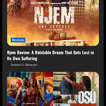
Reviews
Njem Review: A Relatable Dream That Gets Lost in
Its Own Suffering
Shalom O. Obisesan
5 August 2026