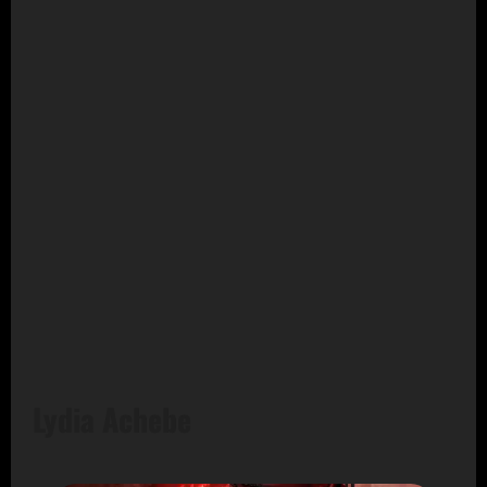
Lydia Achebe