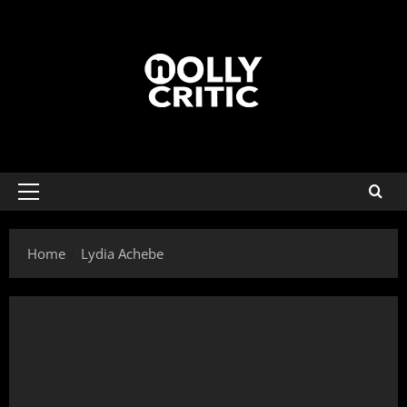
Home
Lydia Achebe