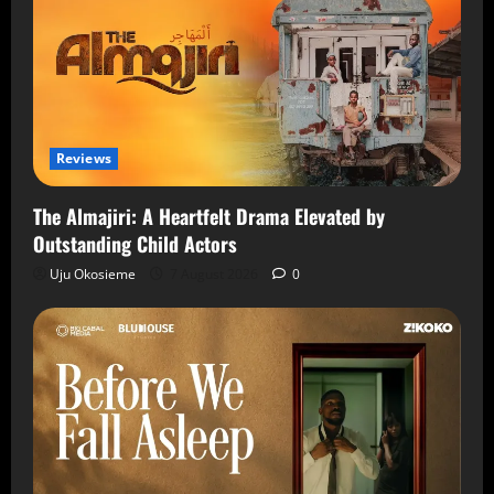
Reviews
The Almajiri: A Heartfelt Drama Elevated by
Outstanding Child Actors
Uju Okosieme
7 August 2026
0