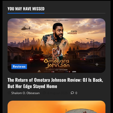
YOU MAY HAVE MISSED
Reviews
The Return of Omotara Johnson Review: OJ Is Back,
But Her Edge Stayed Home
Shalom O. Obisesan
8 August 2026
0