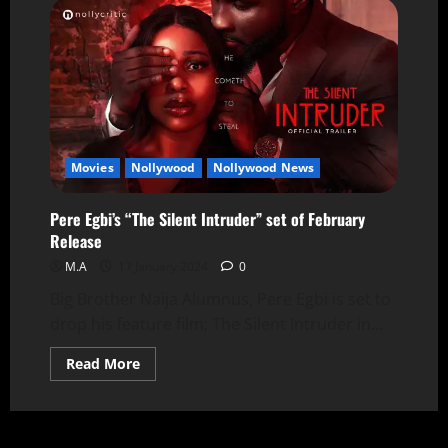
Movies
Nollywood
Nollywood News
Pere Egbi’s “The Silent Intruder” set of February
Release
M.A
17 January 2024
0
Big Brother Naija Alumnus, Pere Egbi is set to
drop his feature film; The Silent Intruder in...
Read More