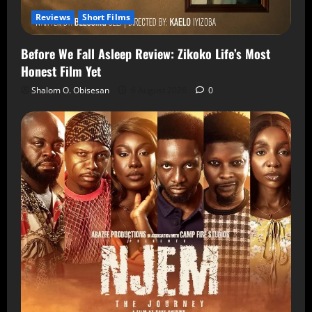
Reviews
Short Films
Before We Fall Asleep Review: Zikoko Life’s Most
Honest Film Yet
Shalom O. Obisesan
6 August 2026
0