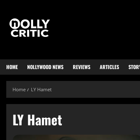
HOME
NOLLYWOOD NEWS
REVIEWS
ARTICLES
STOR
Home
LY Hamet
LY Hamet