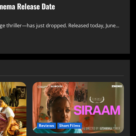
inema Release Date
nge thriller—has just dropped. Released today, June...
Reviews
Short Films