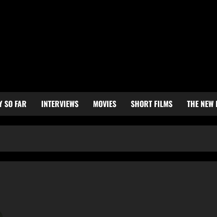
Y SO FAR
INTERVIEWS
MOVIES
SHORT FILMS
THE NEW