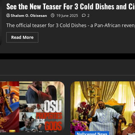
See the New Teaser For 3 Cold Dishes and C
Shalom O. Obisesan
19 June 2025
2
The official teaser for 3 Cold Dishes - a Pan-African reve
Read More
Nollywood News