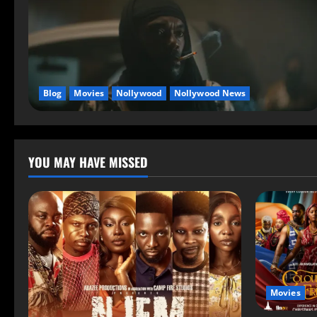
Blog
Movies
Nollywood
Nollywood News
YOU MAY HAVE MISSED
Movies