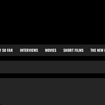
Y SO FAR
INTERVIEWS
MOVIES
SHORT FILMS
THE NEW