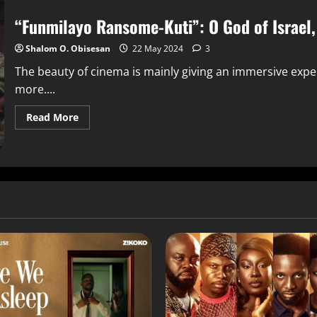
“Funmilayo Ransome-Kuti”: O God of Israel,
Shalom O. Obisesan
22 May 2024
3
The beauty of cinema is mainly giving an immersive expe
more....
Read More