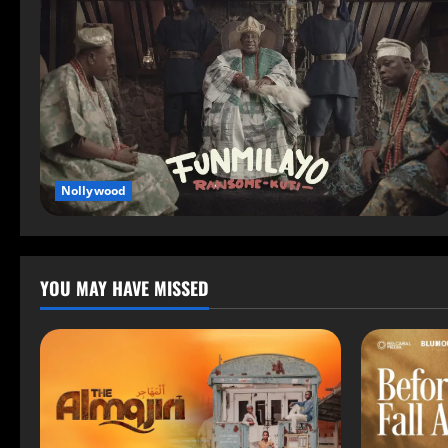
Nollywood
YOU MAY HAVE MISSED