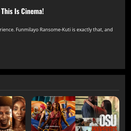
 This Is Cinema!
rience. Funmilayo Ransome-Kuti is exactly that, and