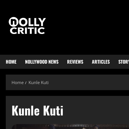
HOME
NOLLYWOOD NEWS
REVIEWS
ARTICLES
STOR
Home
Kunle Kuti
Kunle Kuti