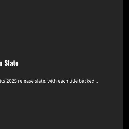
m Slate
s 2025 release slate, with each title backed...