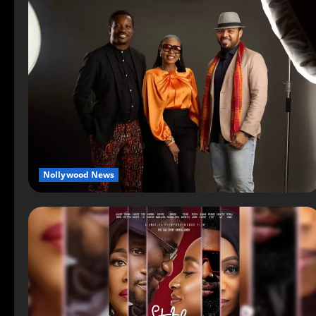
Nollywood News