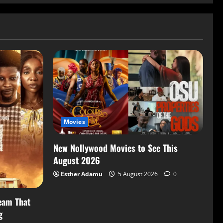
Movies
New Nollywood Movies to See This
August 2026
Esther Adamu
5 August 2026
0
eam That
g