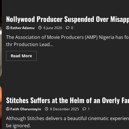
Nollywood Producer Suspended Over Misapp
Esther Adamu
6 June 2026
0
The Association of Movie Producers (AMP) Nigeria has 
thr Production Lead...
Read More
Stitches Suffers at the Helm of an Overly Fa
Faith Oloruntoyin
8 December 2025
1
Although Stitches delivers a beautiful cinematic experien
be ignored.