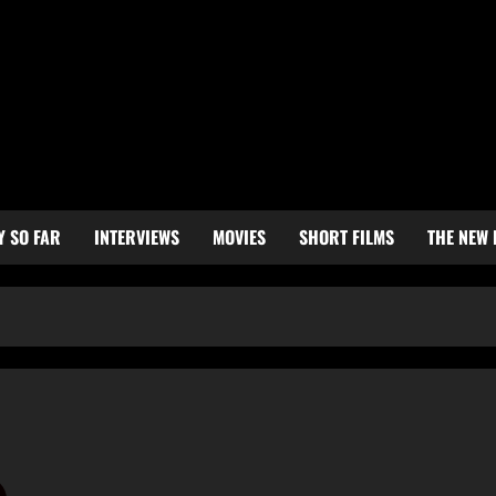
Y SO FAR
INTERVIEWS
MOVIES
SHORT FILMS
THE NEW