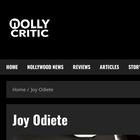
HOME
NOLLYWOOD NEWS
REVIEWS
ARTICLES
STOR
Home
Joy Odiete
Joy Odiete