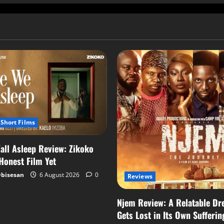
Short Films
all Asleep Review: Zikoko
 Honest Film Yet
Obisesan
6 August 2026
0
Reviews
Njem Review: A Relatable Dr
Gets Lost in Its Own Sufferin