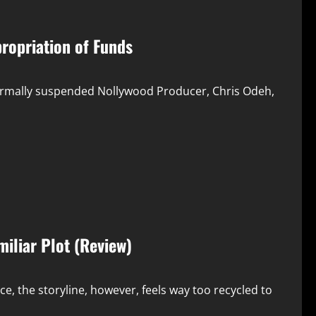
ropriation of Funds
formally suspended Nollywood Producer, Chris Odeh,
miliar Plot (Review)
ce, the storyline, however, feels way too recycled to