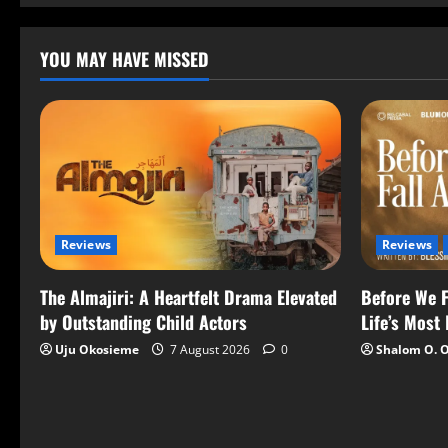
YOU MAY HAVE MISSED
Reviews
Reviews
The Almajiri: A Heartfelt Drama Elevated
Before We F
by Outstanding Child Actors
Life’s Most
Uju Okosieme
7 August 2026
0
Shalom O. 