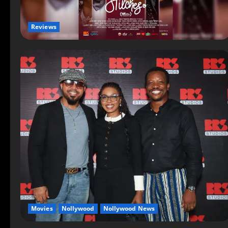
Reviews
Movies
Nollywood
Nollywood News