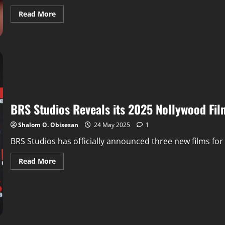
Read More
BRS Studios Reveals its 2025 Nollywood Fil
Shalom O. Obisesan
24 May 2025
1
BRS Studios has officially announced three new films for it
Read More