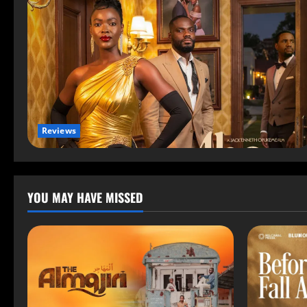
Reviews
YOU MAY HAVE MISSED