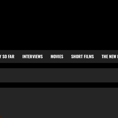
Y SO FAR
INTERVIEWS
MOVIES
SHORT FILMS
THE NEW