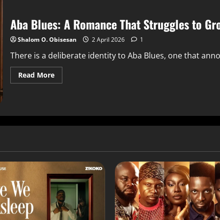
Aba Blues: A Romance That Struggles to Gro
Shalom O. Obisesan
2 April 2026
1
There is a deliberate identity to Aba Blues, one that ann
Read More