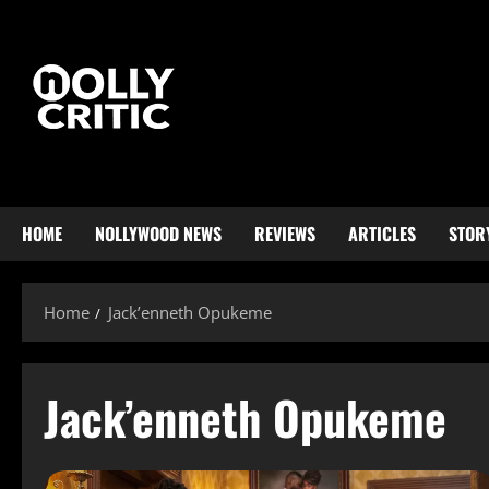
HOME
NOLLYWOOD NEWS
REVIEWS
ARTICLES
STOR
Home
Jack’enneth Opukeme
Jack’enneth Opukeme