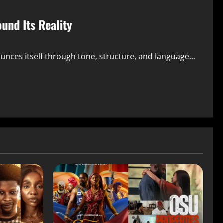
und Its Reality
ounces itself through tone, structure, and language...