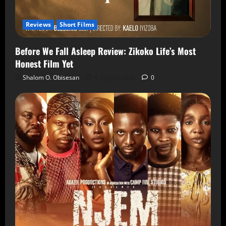
Reviews
Short Films
Before We Fall Asleep Review: Zikoko Life’s Most
Honest Film Yet
Shalom O. Obisesan
6 August 2026
0