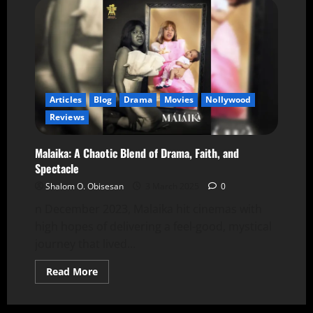
Articles
Blog
Drama
Movies
Nollywood
Reviews
Malaika: A Chaotic Blend of Drama, Faith, and
Spectacle
Shalom O. Obisesan
3 March 2025
0
n December 2023, Malaika hit cinemas with
high hopes of delivering a feel-good, mystical
journey that lived...
Read More