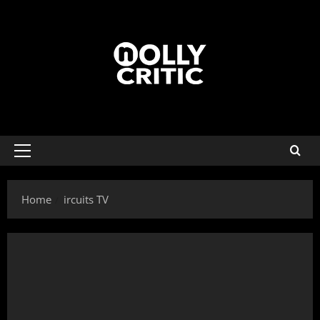
Home
ircuits TV