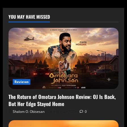
YOU MAY HAVE MISSED
Reviews
The Return of Omotara Johnson Review: OJ Is Back,
But Her Edge Stayed Home
Shalom O. Obisesan
8 August 2026
0