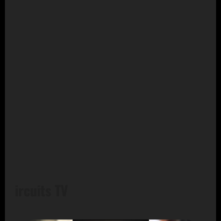
ircuits TV