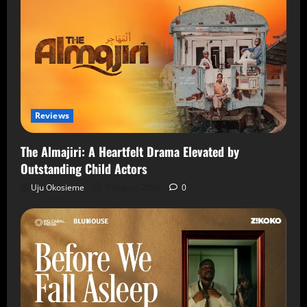
Reviews
The Almajiri: A Heartfelt Drama Elevated by
Outstanding Child Actors
Uju Okosieme
7 August 2026
0