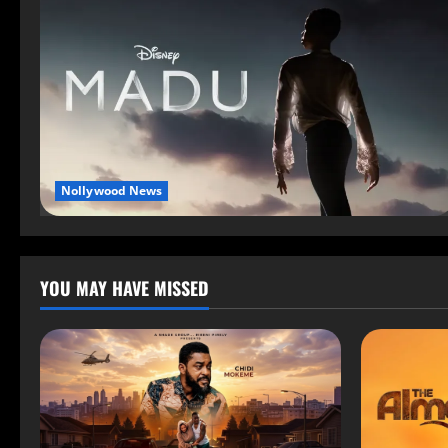
Nollywood News
YOU MAY HAVE MISSED