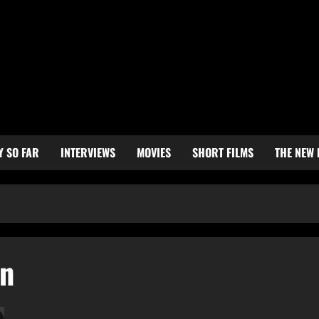
Y SO FAR
INTERVIEWS
MOVIES
SHORT FILMS
THE NEW
on