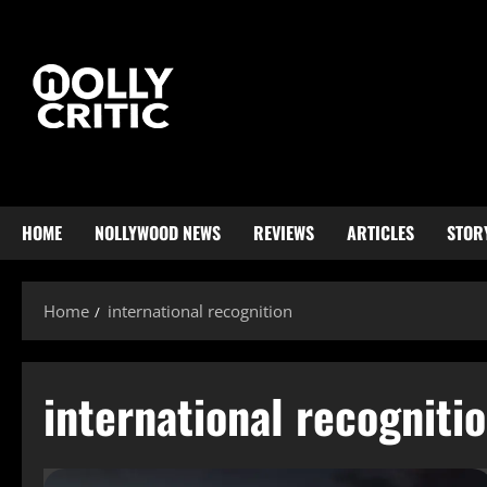
HOME
NOLLYWOOD NEWS
REVIEWS
ARTICLES
STOR
Home
international recognition
international recogniti