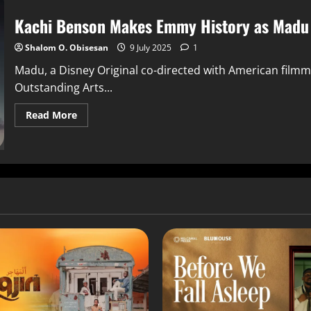
Kachi Benson Makes Emmy History as Madu 
Shalom O. Obisesan
9 July 2025
1
Madu, a Disney Original co-directed with American film
Outstanding Arts...
Read More