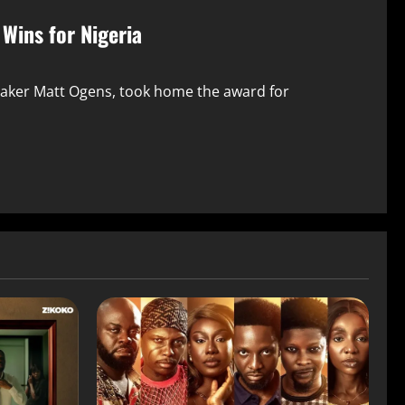
Wins for Nigeria
maker Matt Ogens, took home the award for