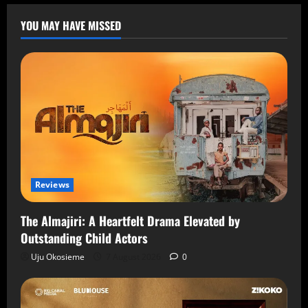
YOU MAY HAVE MISSED
Reviews
The Almajiri: A Heartfelt Drama Elevated by
Outstanding Child Actors
Uju Okosieme
7 August 2026
0