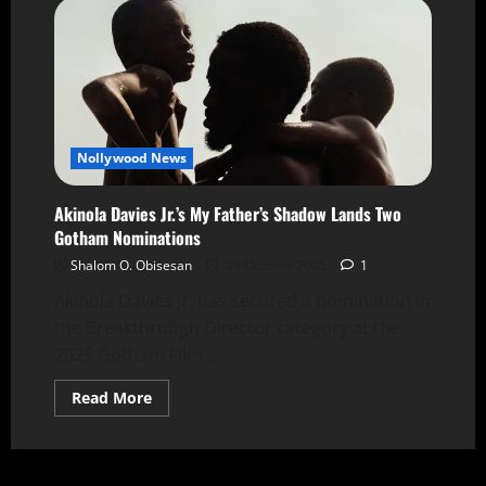
Nollywood News
Akinola Davies Jr.’s My Father’s Shadow Lands Two
Gotham Nominations
Shalom O. Obisesan
29 October 2025
1
Akinola Davies Jr. has secured a nomination in
the Breakthrough Director category at the
2025 Gotham Film...
Read More