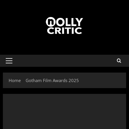
Home
Gotham Film Awards 2025