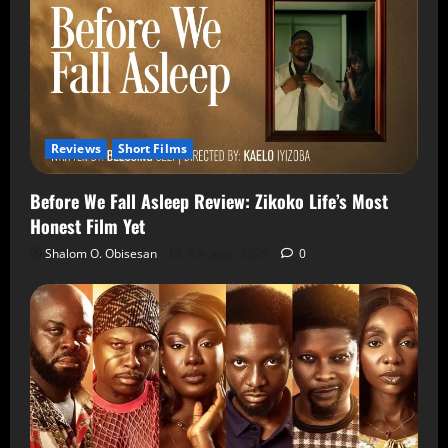
Reviews
Short Films
Before We Fall Asleep Review: Zikoko Life’s Most
Honest Film Yet
Shalom O. Obisesan
6 August 2026
0