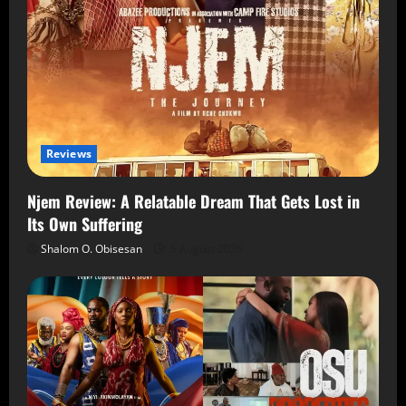
Reviews
Njem Review: A Relatable Dream That Gets Lost in
Its Own Suffering
Shalom O. Obisesan
5 August 2026