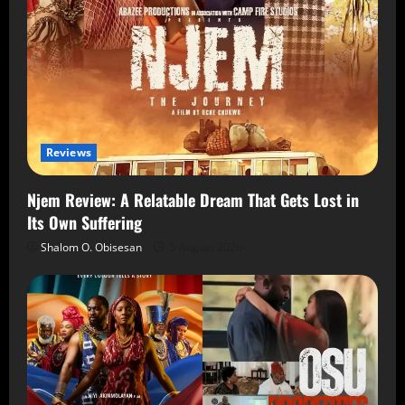
Reviews
Njem Review: A Relatable Dream That Gets Lost in
Its Own Suffering
Shalom O. Obisesan
5 August 2026