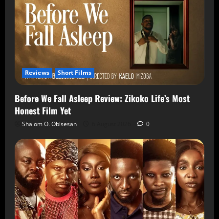
Reviews
Short Films
Before We Fall Asleep Review: Zikoko Life’s Most
Honest Film Yet
Shalom O. Obisesan
6 August 2026
0