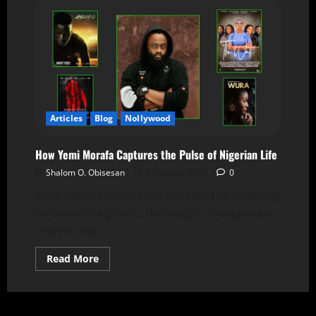
Articles
Blog
Nollywood
How Yemi Morafa Captures the Pulse of Nigerian Life
Shalom O. Obisesan
2 October 2025
0
Yemi Morafa chases the unseen. The flickering
tensions in a glance, the weight of unspoken
secrets, the...
Read More