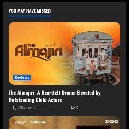
YOU MAY HAVE MISSED
Reviews
The Almajiri: A Heartfelt Drama Elevated by
Outstanding Child Actors
Uju Okosieme
7 August 2026
0