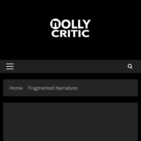
Home
Fragmented Narratives